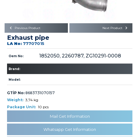
Büyükkayacık OSB Mah.
101. Cadde No:21
Body
Posta Kodu : 42250
SELÇUKLU / KONYA
Universal Parts/Accessories
Previous Product
Next Product
Exhaust pipe
LA No:
77707015
1852050, 2260787, ZG10291-0008
Oem No:
Brand:
PRODUCTS
Model:
GTİP No:
8683731070157
Weight:
3,74 kg
Package Unit:
10 pcs
» Engine
Mail Get Information
Whatsapp Get Information