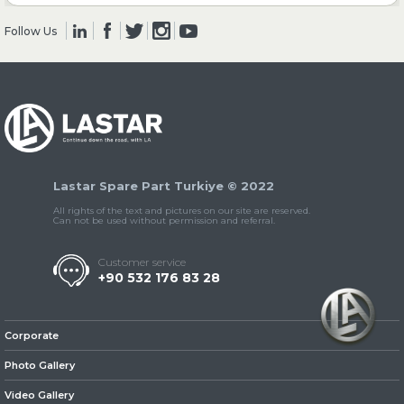
Follow Us
» Clutch & Pedal
» Gearbox
Lastar Spare Part Turkiye © 2022
All rights of the text and pictures on our site are reserved.
Can not be used without permission and referral.
Customer service
+90 532 176 83 28
» Propeller Shaft
Corporate
Photo Gallery
Video Gallery