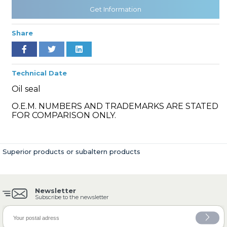
Get Information
Share
» Cooling System
Technical Date
Oil seal
O.E.M. NUMBERS AND TRADEMARKS ARE STATED
» Fuel System
FOR COMPARISON ONLY.
Superior products or subaltern products
» Exhaust System
Newsletter
Subscribe to the newsletter