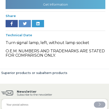
Get Information
Share
» Cooling System
Technical Date
Turn signal lamp, left, without lamp socket
O.E.M. NUMBERS AND TRADEMARKS ARE STATED
» Fuel System
FOR COMPARISON ONLY.
Superior products or subaltern products
» Exhaust System
Newsletter
Subscribe to the newsletter