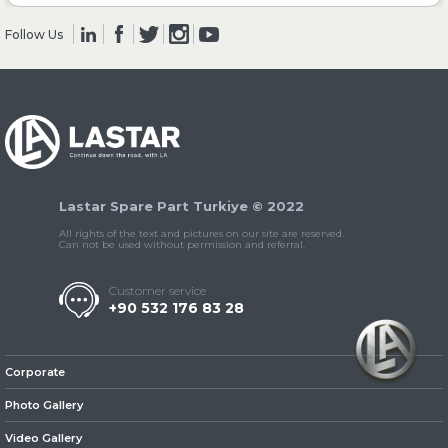
Follow Us
» Clutch & Pedal
» Gearbox
Lastar Spare Part Turkiye © 2022
All rights of the text and pictures on our site are reserved.
Can not be used without permission and referral.
Customer service
+90 532 176 83 28
» Propeller Shaft
Corporate
Photo Gallery
Video Gallery