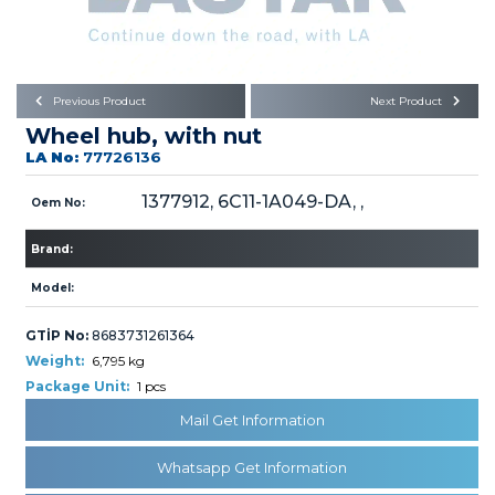
Büyükkayacık OSB Mah.
101. Cadde No:21
Body
Posta Kodu : 42250
SELÇUKLU / KONYA
Universal Parts/Accessories
Previous Product
Next Product
Wheel hub, with nut
LA No:
77726136
1377912, 6C11-1A049-DA, ,
Oem No:
Brand:
PRODUCTS
Model:
GTİP No:
8683731261364
Weight:
6,795 kg
Package Unit:
1 pcs
» Engine
Mail Get Information
Whatsapp Get Information