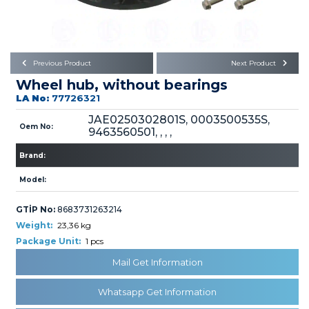
Büyükkayacık OSB Mah.
101. Cadde No:21
Body
Posta Kodu : 42250
SELÇUKLU / KONYA
Universal Parts/Accessories
Previous Product
Next Product
Wheel hub, without bearings
LA No:
77726321
JAE0250302801S, 0003500535S,
Oem No:
9463560501, , , ,
Brand:
PRODUCTS
Model:
GTİP No:
8683731263214
Weight:
23,36 kg
Package Unit:
1 pcs
» Engine
Mail Get Information
Whatsapp Get Information