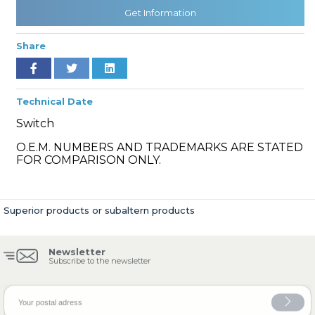
Get Information
Share
» Cooling System
Technical Date
Switch
O.E.M. NUMBERS AND TRADEMARKS ARE STATED
» Fuel System
FOR COMPARISON ONLY.
Superior products or subaltern products
» Exhaust System
Newsletter
Subscribe to the newsletter