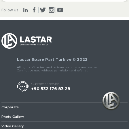
Follow Us
» Clutch & Pedal
» Gearbox
Lastar Spare Part Turkiye © 2022
All rights of the text and pictures on our site are reserved.
Can not be used without permission and referral.
Customer service
+90 532 176 83 28
» Propeller Shaft
Corporate
Photo Gallery
Video Gallery