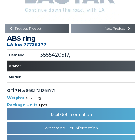
Büyükkayacık OSB Mah.
101. Cadde No:21
Body
Posta Kodu : 42250
SELÇUKLU / KONYA
Universal Parts/Accessories
Previous Product
Next Product
ABS ring
LA No:
77726377
3555420517, ,
Oem No:
Brand:
PRODUCTS
Model:
GTİP No:
8683731263771
Weight:
0,552 kg
Package Unit:
1 pcs
Mail Get Information
» Engine
Whatsapp Get Information