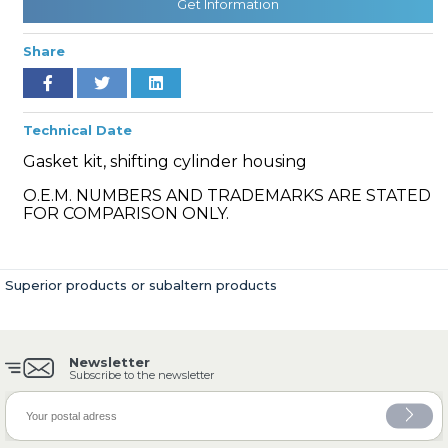
Get Information
Share
» Cooling System
Technical Date
Gasket kit, shifting cylinder housing
O.E.M. NUMBERS AND TRADEMARKS ARE STATED
FOR COMPARISON ONLY.
» Fuel System
Superior products or subaltern products
Newsletter
» Exhaust System
Subscribe to the newsletter