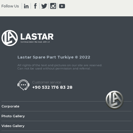
Follow Us
» Clutch & Pedal
Lastar Spare Part Turkiye © 2022
» Gearbox
All rights of the text and pictures on our site are reserved.
Can not be used without permission and referral.
Customer service
+90 532 176 83 28
» Propeller Shaft
Corporate
Photo Gallery
Video Gallery