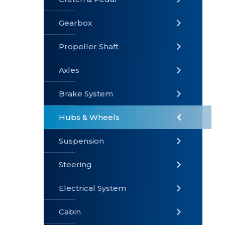
Gearbox
» Gearbox
» Clutch &
» Exhaust
Pedal
System
Propeller Shaft
Axles
Brake System
» Brake
» Axles
»
System
Propeller
Hubs & Wheels
Shaft
Suspension
Steering
Electrical System
» Steering
»
» Hubs &
Suspension
Wheels
Cabin