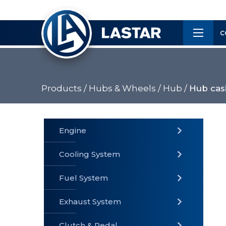
×
Customer
C
Service
Products /
Hubs & Wheels /
Hub /
Hub casi
PRODUCTS
Engine
Cooling System
» Fuel
Fuel System
» Cooling
» Engine
System
System
Exhaust System
Clutch & Pedal