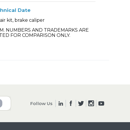
hnical Date
ir kit, brake caliper
.M. NUMBERS AND TRADEMARKS ARE
TED FOR COMPARISON ONLY.
Follow Us