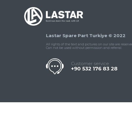
Lastar Spare Part Turkiye © 2022
All rights of the text and pictures on our site are reserve
Can not be used without permission and referral.
Customer service
+90 532 176 83 28
Contact
Whatsapp
Facebook
Twitter
İnstagram
Us