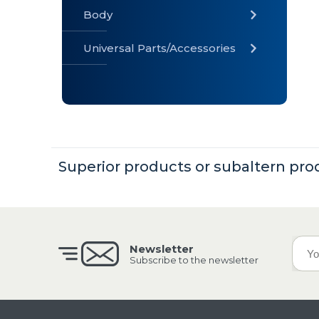
Body
Universal Parts/Accessories
» Body
» Cabin
»
Electrical
System
Superior products or subaltern pro
» Universal
Parts /
Accessories
Newsletter
Subscribe to the newsletter