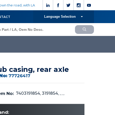
wn the road, with LA
Language Selection
NTACT
b casing, rear axle
No:
77726417
m No:
7403191854, 3191854, , , ,
and: