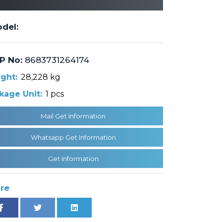
del:
P No:
8683731264174
ght:
28,228 kg
kage Unit:
1 pcs
Mail Get Information
Whatsapp Get Information
Get Information
re