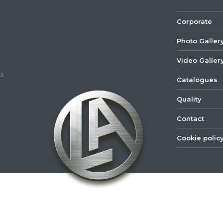
Corporate
Photo Galler
Video Galler
d.
Catalogues
Quality
Contact
Cookie polic
©
2022
Lastar
Youtube
Mail
Spare
Part