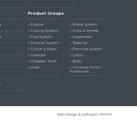
Product Groups
» Engine
» Brake System
y
» Cooling System
» Hubs & Wheels
» Fuel System
» Suspension
y
» Exhaust System
» Steering
» Clutch & Pedal
» Electrical System
» Gearbox
» Cabin
» Propeller Shaft
» Body
» Axles
» Universal Parts /
Accessories
y
Web Design & Software | INVIVA