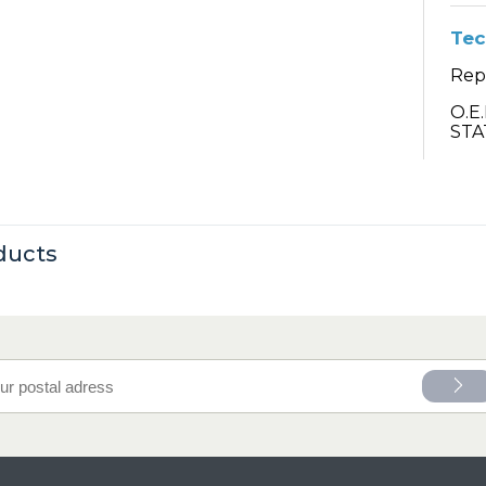
Tec
Repa
O.E
STA
ducts