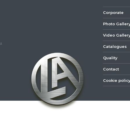
Corporate
Photo Galler
Video Galler
d.
Catalogues
Quality
Contact
Cookie polic
©
2022
Lastar
Youtube
Mail
Spare
Part