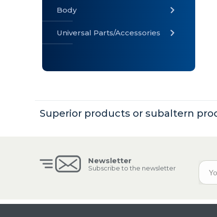
Body
Universal Parts/Accessories
» Body
» Cabin
»
Electrical
System
Superior products or subaltern pro
» Universal
Parts /
Accessories
Newsletter
Subscribe to the newsletter