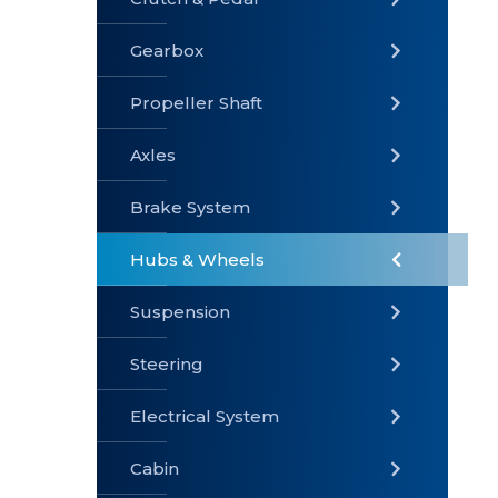
Gearbox
» Gearbox
» Clutch &
» Exhaust
Pedal
System
Propeller Shaft
Axles
Brake System
» Brake
» Axles
»
System
Propeller
Hubs & Wheels
Shaft
Suspension
Steering
Electrical System
» Steering
»
» Hubs &
Suspension
Wheels
Cabin