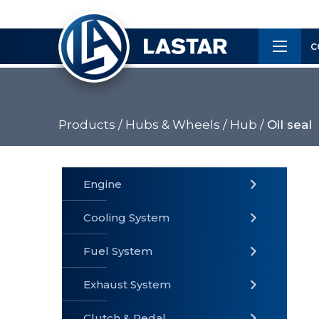
×
Customer
C
Service
Products /
Hubs & Wheels /
Hub /
Oil seal
PRODUCTS
Engine
Cooling System
» Fuel
Fuel System
» Cooling
» Engine
System
System
Exhaust System
Clutch & Pedal