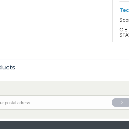
Tec
Spoi
O.E
STA
ducts