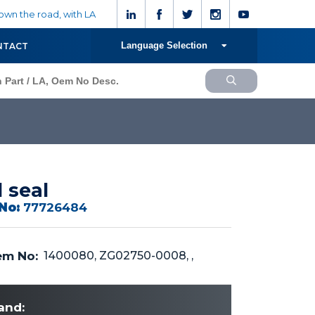
wn the road, with LA
Language Selection
NTACT
l seal
No:
77726484
m No:
1400080, ZG02750-0008, ,
and: