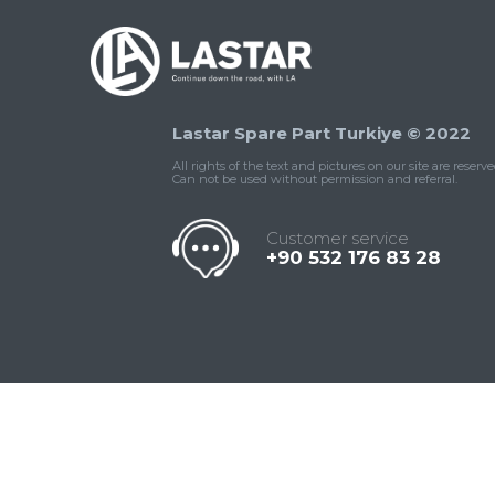
Lastar Spare Part Turkiye © 2022
All rights of the text and pictures on our site are reserve
Can not be used without permission and referral.
Customer service
+90 532 176 83 28
Contact
Whatsapp
Facebook
Twitter
İnstagram
Us