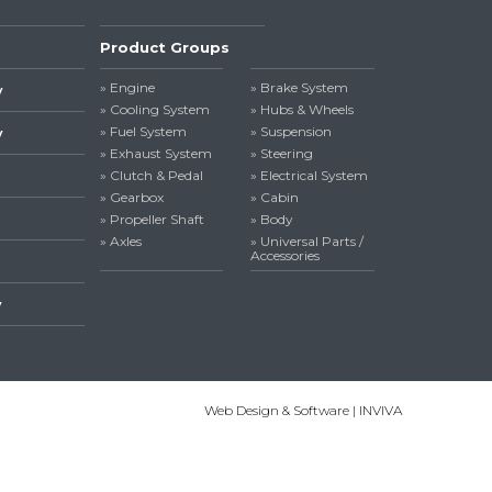
Product Groups
» Engine
» Brake System
y
» Cooling System
» Hubs & Wheels
» Fuel System
» Suspension
y
» Exhaust System
» Steering
» Clutch & Pedal
» Electrical System
» Gearbox
» Cabin
» Propeller Shaft
» Body
» Axles
» Universal Parts /
Accessories
y
Web Design & Software | INVIVA