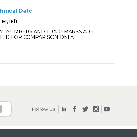
hnical Date
ler, left
.M. NUMBERS AND TRADEMARKS ARE
TED FOR COMPARISON ONLY.
Follow Us