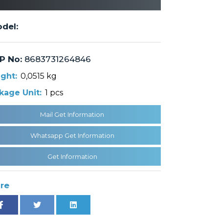
del:
P No:
8683731264846
ght:
0,0515 kg
kage Unit:
1 pcs
Mail Get Information
Whatsapp Get Information
Get Information
re