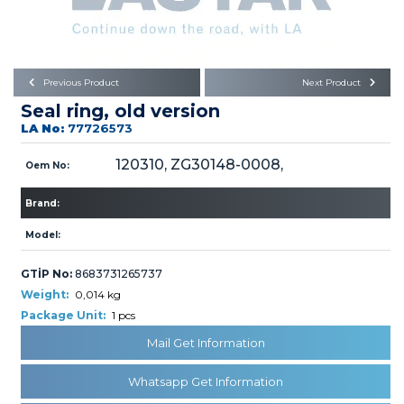
Büyükkayacık OSB Mah.
101. Cadde No:21
Body
Posta Kodu : 42250
SELÇUKLU / KONYA
Universal Parts/Accessories
Previous Product
Next Product
Seal ring, old version
LA No:
77726573
120310, ZG30148-0008,
Oem No:
Brand:
PRODUCTS
Model:
GTİP No:
8683731265737
Weight:
0,014 kg
Package Unit:
1 pcs
» Engine
Mail Get Information
Whatsapp Get Information