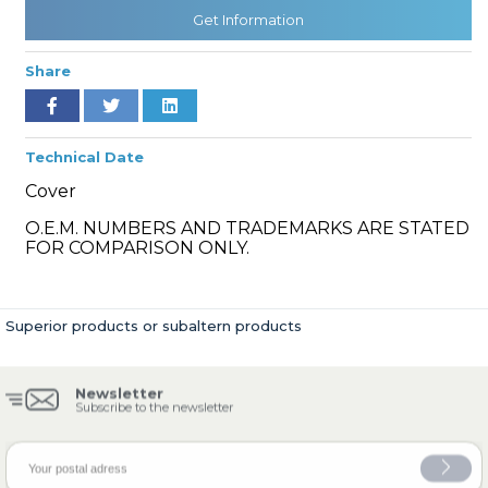
Get Information
Share
» Cooling System
Technical Date
Cover
O.E.M. NUMBERS AND TRADEMARKS ARE STATED
» Fuel System
FOR COMPARISON ONLY.
Superior products or subaltern products
» Exhaust System
Newsletter
Subscribe to the newsletter