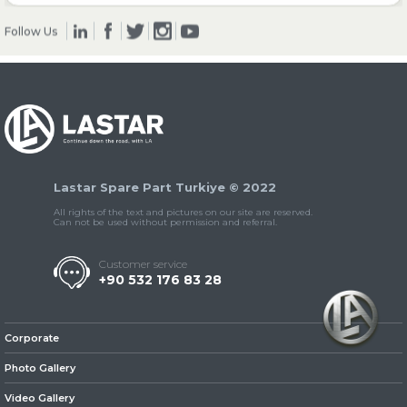
Follow Us
» Clutch & Pedal
» Gearbox
Lastar Spare Part Turkiye © 2022
All rights of the text and pictures on our site are reserved.
Can not be used without permission and referral.
Customer service
+90 532 176 83 28
» Propeller Shaft
Corporate
Photo Gallery
Video Gallery