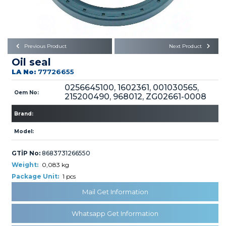
Büyükkayacık OSB Mah.
101. Cadde No:21
Body
Posta Kodu : 42250
SELÇUKLU / KONYA
Universal Parts/Accessories
Previous Product
Next Product
Oil seal
LA No:
77726655
0256645100, 1602361, 001030565,
Oem No:
215200490, 968012, ZG02661-0008
Brand:
PRODUCTS
Model:
GTİP No:
8683731266550
Weight:
0,083 kg
Package Unit:
1 pcs
» Engine
Mail Get Information
Whatsapp Get Information