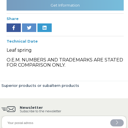
Get Information
Share
» Cooling System
Technical Date
Leaf spring
O.E.M. NUMBERS AND TRADEMARKS ARE STATED
» Fuel System
FOR COMPARISON ONLY.
Superior products or subaltern products
» Exhaust System
Newsletter
Subscribe to the newsletter