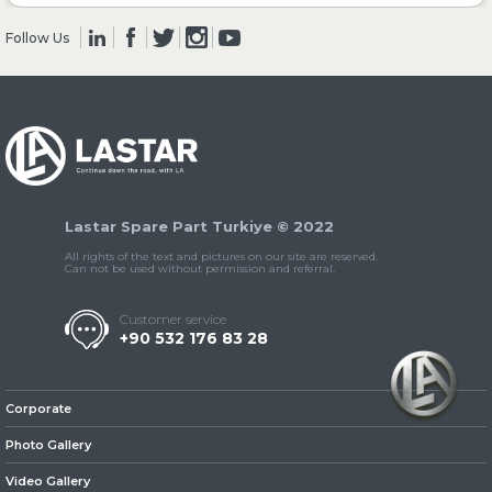
Follow Us
» Clutch & Pedal
» Gearbox
Lastar Spare Part Turkiye © 2022
All rights of the text and pictures on our site are reserved.
Can not be used without permission and referral.
Customer service
+90 532 176 83 28
» Propeller Shaft
Corporate
Photo Gallery
Video Gallery