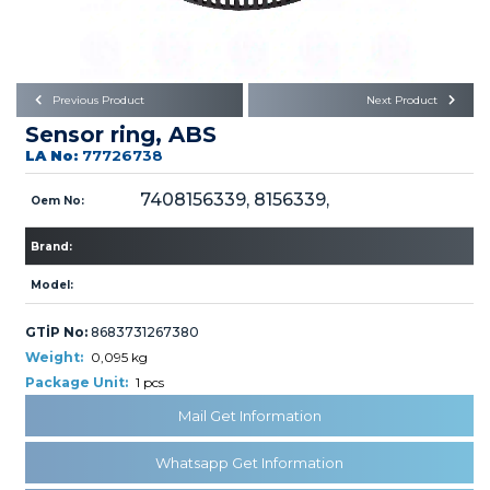
Büyükkayacık OSB Mah.
101. Cadde No:21
Body
Posta Kodu : 42250
SELÇUKLU / KONYA
Universal Parts/Accessories
Previous Product
Next Product
Sensor ring, ABS
LA No:
77726738
7408156339, 8156339,
Oem No:
Brand:
PRODUCTS
Model:
GTİP No:
8683731267380
Weight:
0,095 kg
Package Unit:
1 pcs
» Engine
Mail Get Information
Whatsapp Get Information