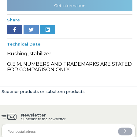
Get Information
Share
» Cooling System
Technical Date
Bushing, stabilizer
O.E.M. NUMBERS AND TRADEMARKS ARE STATED
» Fuel System
FOR COMPARISON ONLY.
Superior products or subaltern products
» Exhaust System
Newsletter
Subscribe to the newsletter