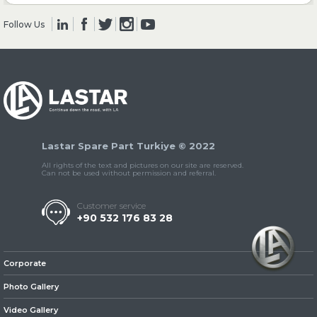
Follow Us
» Clutch & Pedal
» Gearbox
Lastar Spare Part Turkiye © 2022
All rights of the text and pictures on our site are reserved.
Can not be used without permission and referral.
Customer service
+90 532 176 83 28
» Propeller Shaft
Corporate
Photo Gallery
Video Gallery