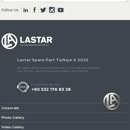
Follow Us
» Clutch & Pedal
» Gearbox
Lastar Spare Part Turkiye © 2022
All rights of the text and pictures on our site are reserved.
Can not be used without permission and referral.
Customer service
+90 532 176 83 28
» Propeller Shaft
Corporate
Photo Gallery
Video Gallery