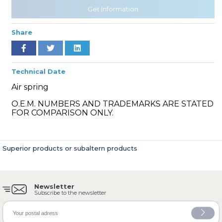
Get Information
Share
» Cooling System
Technical Date
Air spring
O.E.M. NUMBERS AND TRADEMARKS ARE STATED
» Fuel System
FOR COMPARISON ONLY.
Superior products or subaltern products
» Exhaust System
Newsletter
Subscribe to the newsletter