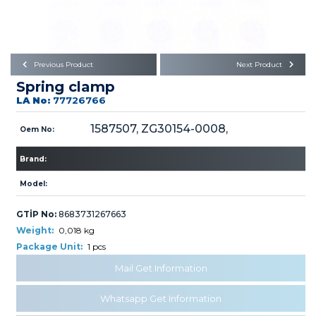
Büyükkayacık OSB Mah.
101. Cadde No:21
Body
Posta Kodu : 42250
SELÇUKLU / KONYA
Universal Parts/Accessories
Previous Product
Next Product
Spring clamp
LA No:
77726766
1587507, ZG30154-0008,
Oem No:
Brand:
PRODUCTS
Model:
GTİP No:
8683731267663
Weight:
0,018 kg
Package Unit:
1 pcs
» Engine
Mail Get Information
Whatsapp Get Information