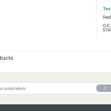
Tec
Rad
O.E
STA
ducts