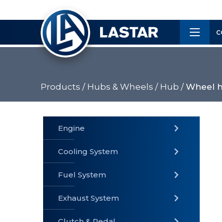
×
Customer
C
Service
Products /
Hubs & Wheels /
Hub /
Wheel h
PRODUCTS
Engine
Cooling System
» Fuel
Fuel System
» Cooling
» Engine
System
System
Exhaust System
Clutch & Pedal