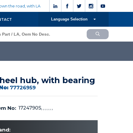
wn the road, with LA
Language Selection
NTACT
eel hub, with bearing
No:
77726959
m No:
1724790S, , , , , ,
and: