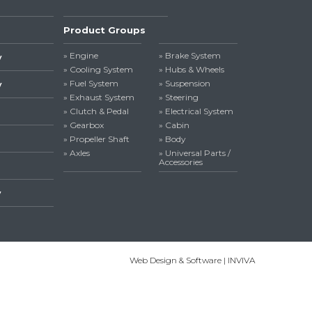
Product Groups
» Engine
» Brake System
y
» Cooling System
» Hubs & Wheels
» Fuel System
» Suspension
y
» Exhaust System
» Steering
» Clutch & Pedal
» Electrical System
» Gearbox
» Cabin
» Propeller Shaft
» Body
» Axles
» Universal Parts /
Accessories
y
Web Design & Software | INVIVA