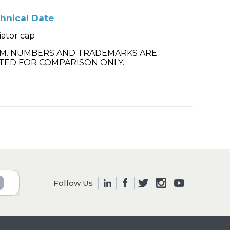
hnical Date
iator cap
.M. NUMBERS AND TRADEMARKS ARE
TED FOR COMPARISON ONLY.
Follow Us