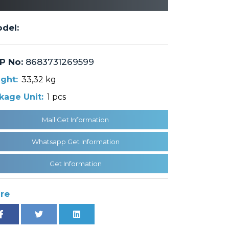
del:
P No:
8683731269599
ght:
33,32 kg
kage Unit:
1 pcs
Mail Get Information
Whatsapp Get Information
Get Information
re