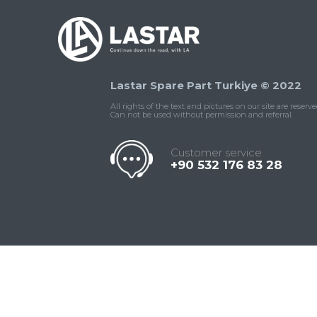
Lastar Spare Part Turkiye © 2022
All rights of the text and pictures on our site are reserve
Can not be used without permission and referral.
Customer service
+90 532 176 83 28