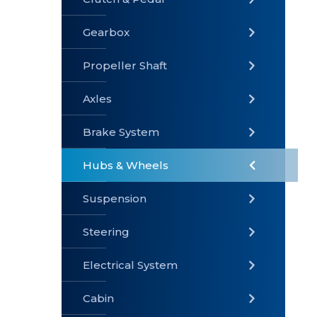
Gearbox
» Gearbox
» Clutch &
» Exhaust
Pedal
System
Propeller Shaft
Axles
Brake System
» Brake
» Axles
»
System
Propeller
Hubs & Wheels
Shaft
Suspension
Steering
Electrical System
» Steering
»
» Hubs &
Suspension
Wheels
Cabin