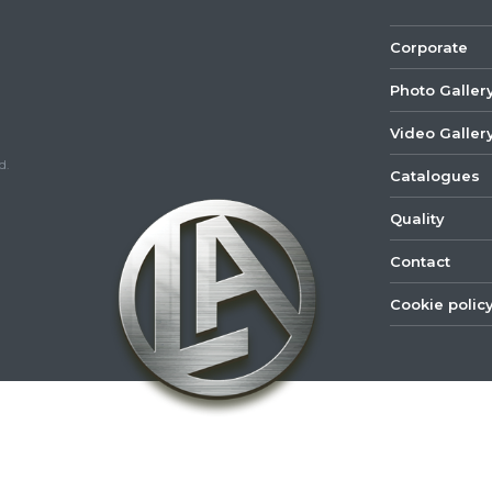
Corporate
Photo Galler
Video Galler
d.
Catalogues
Quality
Contact
Cookie polic
©