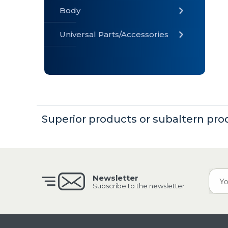
Body
Universal Parts/Accessories
» Body
» Cabin
»
Electrical
System
Superior products or subaltern pro
» Universal
Parts /
Accessories
Newsletter
Subscribe to the newsletter