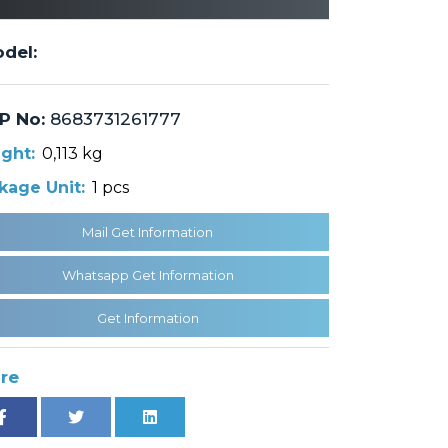
del:
P No:
8683731261777
ght:
0,113 kg
kage Unit:
1 pcs
Mail Get Information
Whatsapp Get Information
Get Information
re