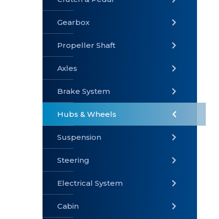
Gearbox
» Gearbox
» Clutch &
» Exhaust
Pedal
System
Propeller Shaft
Axles
Brake System
» Brake
» Axles
»
System
Propeller
Hubs & Wheels
Shaft
Suspension
Steering
Electrical System
» Steering
»
» Hubs &
Suspension
Wheels
Cabin