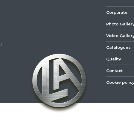
Corporate
Photo Galler
Video Galler
d.
Catalogues
Quality
Contact
Cookie polic
©
2022
Lastar
Youtube
Mail
Spare
Part