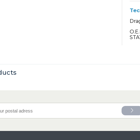
Tec
Drag
O.E
STA
ducts