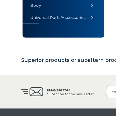
Body
Universal Parts/Accessories
» Body
» Cabin
»
Electrical
System
Superior products or subaltern pro
» Universal
Parts /
Accessories
Newsletter
Subscribe to the newsletter