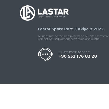
Lastar Spare Part Turkiye © 2022
All rights of the text and pictures on our site are reserve
Can not be used without permission and referral.
Customer service
+90 532 176 83 28
Contact
Whatsapp
Facebook
Twitter
İnstagram
Us