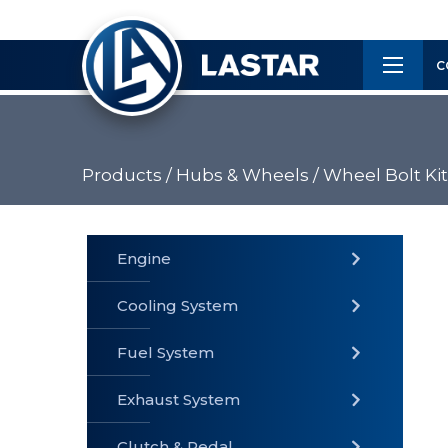
×
Customer
C
Service
Products /
Hubs & Wheels /
Wheel Bolt Kit
PRODUCTS
Engine
Cooling System
» Fuel
Fuel System
» Cooling
» Engine
System
System
Exhaust System
Clutch & Pedal