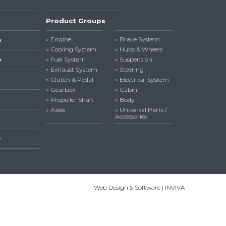
Product Groups
» Engine
» Brake System
y
» Cooling System
» Hubs & Wheels
» Fuel System
» Suspension
y
» Exhaust System
» Steering
» Clutch & Pedal
» Electrical System
» Gearbox
» Cabin
» Propeller Shaft
» Body
» Axles
» Universal Parts /
Accessories
y
Web Design & Software | INVIVA