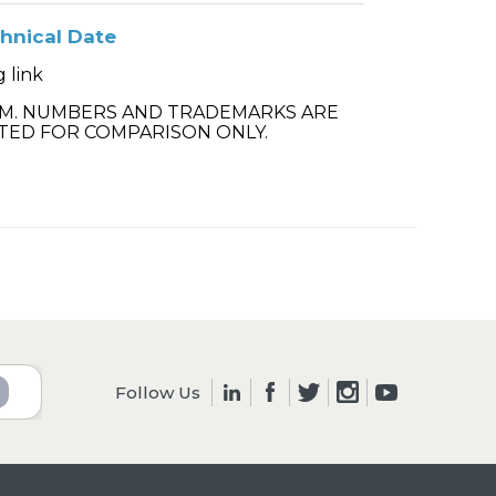
hnical Date
 link
.M. NUMBERS AND TRADEMARKS ARE
TED FOR COMPARISON ONLY.
Follow Us