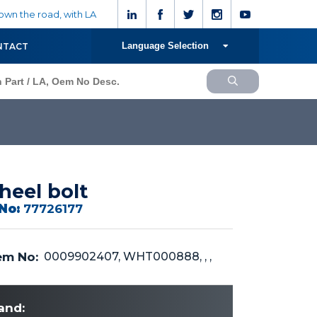
wn the road, with LA
Language Selection
NTACT
eel bolt
No:
77726177
m No:
0009902407, WHT000888, , ,
and: