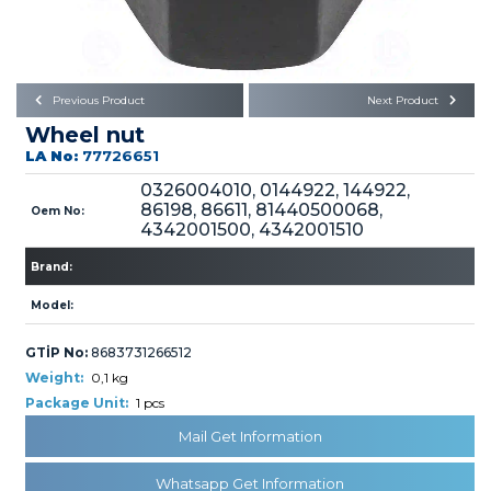
Büyükkayacık OSB Mah.
101. Cadde No:21
Body
Posta Kodu : 42250
SELÇUKLU / KONYA
Universal Parts/Accessories
Previous Product
Next Product
Wheel nut
LA No:
77726651
0326004010, 0144922, 144922,
86198, 86611, 81440500068,
Oem No:
4342001500, 4342001510
PRODUCTS
Brand:
Model:
GTİP No:
8683731266512
Weight:
0,1 kg
Package Unit:
1 pcs
» Engine
Mail Get Information
Whatsapp Get Information