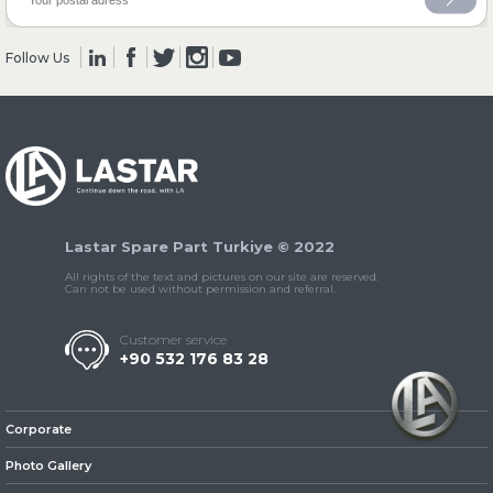
Follow Us
» Clutch & Pedal
» Gearbox
Lastar Spare Part Turkiye © 2022
All rights of the text and pictures on our site are reserved.
Can not be used without permission and referral.
Customer service
+90 532 176 83 28
» Propeller Shaft
Corporate
Photo Gallery