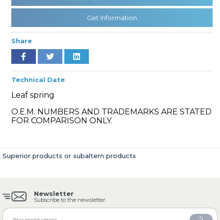
Get Information
» Cooling System
Share
Technical Date
Leaf spring
» Fuel System
O.E.M. NUMBERS AND TRADEMARKS ARE STATED
FOR COMPARISON ONLY.
Superior products or subaltern products
» Exhaust System
Newsletter
Subscribe to the newsletter