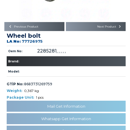
Büyükkayacık OSB Mah.
101. Cadde No:21
Body
Posta Kodu : 42250
SELÇUKLU / KONYA
Universal Parts/Accessories
Previous Product
Next Product
Wheel bolt
LA No:
77726975
2285281, , , , ,
Oem No:
Brand:
PRODUCTS
Model:
GTİP No:
8683731269759
Weight:
0,367 kg
Package Unit:
1 pcs
Mail Get Information
» Engine
Whatsapp Get Information