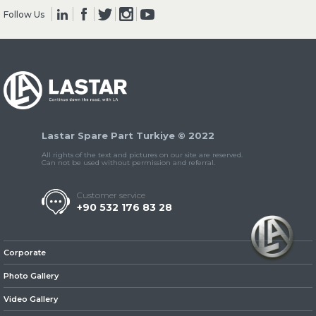
Follow Us
» Clutch & Pedal
Lastar Spare Part Turkiye © 2022
» Gearbox
All rights of the text and pictures on our site are reserved.
Can not be used without permission and referral.
Customer service
+90 532 176 83 28
» Propeller Shaft
Corporate
Photo Gallery
Video Gallery