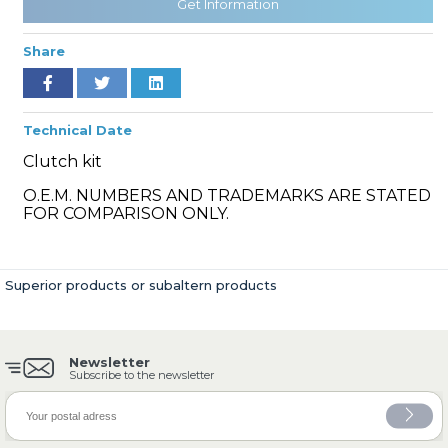
Get Information
Share
» Cooling System
Technical Date
Clutch kit
O.E.M. NUMBERS AND TRADEMARKS ARE STATED
FOR COMPARISON ONLY.
» Fuel System
Superior products or subaltern products
Newsletter
» Exhaust System
Subscribe to the newsletter