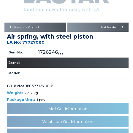
Büyükkayacık OSB Mah.
101. Cadde No:21
Body
Posta Kodu : 42250
SELÇUKLU / KONYA
Universal Parts/Accessories
Previous Product
Next Product
Air spring, with steel piston
LA No:
77727080
1726246, , ,
Oem No:
Brand:
PRODUCTS
Model:
GTİP No:
8683731270809
Weight:
7,317 kg
Package Unit:
1 pcs
Mail Get Information
» Engine
Whatsapp Get Information