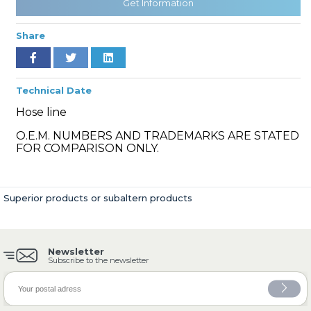
Get Information
Share
» Cooling System
Technical Date
Hose line
O.E.M. NUMBERS AND TRADEMARKS ARE STATED
FOR COMPARISON ONLY.
» Fuel System
Superior products or subaltern products
Newsletter
» Exhaust System
Subscribe to the newsletter