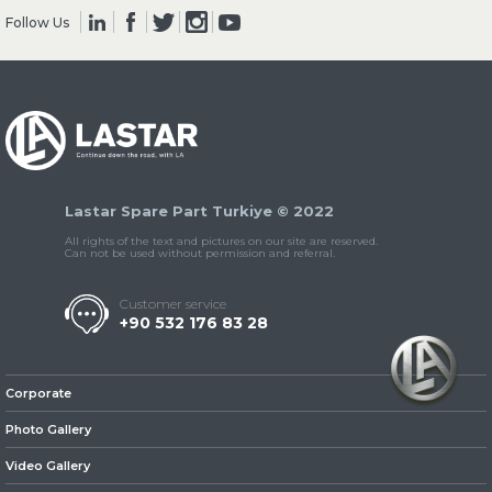
Follow Us
» Clutch & Pedal
Lastar Spare Part Turkiye © 2022
» Gearbox
All rights of the text and pictures on our site are reserved.
Can not be used without permission and referral.
Customer service
+90 532 176 83 28
» Propeller Shaft
Corporate
Photo Gallery
Video Gallery