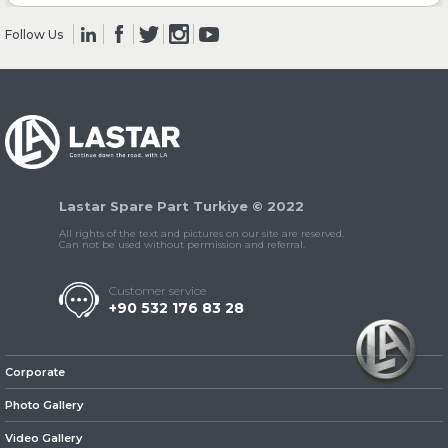
Follow Us
» Clutch & Pedal
» Gearbox
Lastar Spare Part Turkiye © 2022
All rights of the text and pictures on our site are reserved.
Can not be used without permission and referral.
Customer service
+90 532 176 83 28
» Propeller Shaft
Corporate
Photo Gallery
Video Gallery