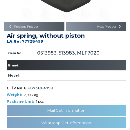
Büyükkayacık OSB Mah.
101. Cadde No:21
Body
Posta Kodu : 42250
SELÇUKLU / KONYA
Universal Parts/Accessories
Previous Product
Next Product
Air spring, without piston
LA No:
77728499
0513983, 513983, MLF7020
Oem No:
Brand:
PRODUCTS
Model:
GTİP No:
8683731284998
Weight:
2,993 kg
Package Unit:
1 pcs
» Engine
Mail Get Information
Whatsapp Get Information