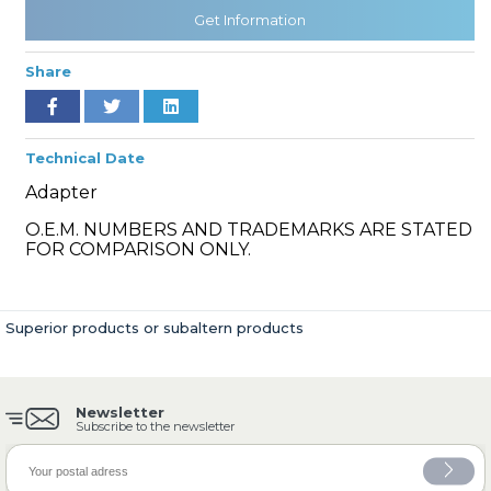
Get Information
Share
» Cooling System
Technical Date
Adapter
O.E.M. NUMBERS AND TRADEMARKS ARE STATED
» Fuel System
FOR COMPARISON ONLY.
Superior products or subaltern products
» Exhaust System
Newsletter
Subscribe to the newsletter