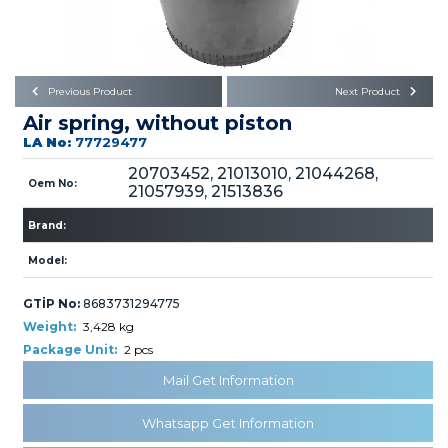
Büyükkayacık OSB Mah.
101. Cadde No:21
Body
Posta Kodu : 42250
SELÇUKLU / KONYA
Universal Parts/Accessories
Previous Product
Next Product
Air spring, without piston
LA No:
77729477
20703452, 21013010, 21044268,
Oem No:
21057939, 21513836
Brand:
PRODUCTS
Model:
GTİP No:
8683731294775
Weight:
3,428 kg
Package Unit:
2 pcs
» Engine
Mail Get Information
Whatsapp Get Information