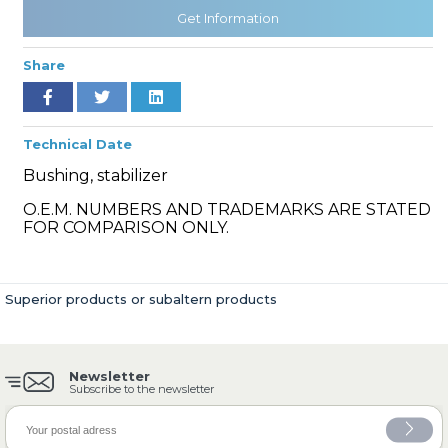
Get Information
Share
» Cooling System
Technical Date
Bushing, stabilizer
O.E.M. NUMBERS AND TRADEMARKS ARE STATED
» Fuel System
FOR COMPARISON ONLY.
Superior products or subaltern products
» Exhaust System
Newsletter
Subscribe to the newsletter