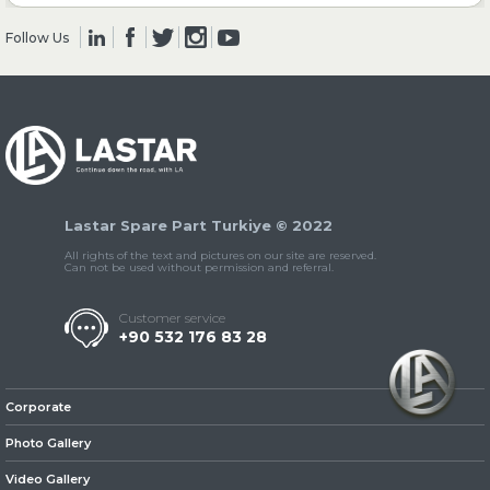
Follow Us
» Clutch & Pedal
» Gearbox
Lastar Spare Part Turkiye © 2022
All rights of the text and pictures on our site are reserved.
Can not be used without permission and referral.
Customer service
+90 532 176 83 28
» Propeller Shaft
Corporate
Photo Gallery
Video Gallery