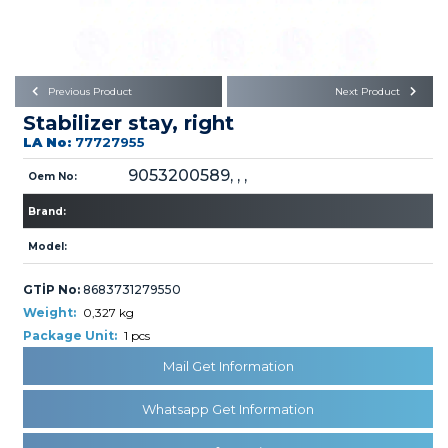
Büyükkayacık OSB Mah.
101. Cadde No:21
Body
Posta Kodu : 42250
SELÇUKLU / KONYA
Universal Parts/Accessories
Previous Product
Next Product
Stabilizer stay, right
LA No:
77727955
9053200589, , ,
Oem No:
Brand:
PRODUCTS
Model:
GTİP No:
8683731279550
Weight:
0,327 kg
Package Unit:
1 pcs
Mail Get Information
» Engine
Whatsapp Get Information