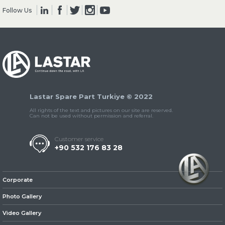
Follow Us
» Clutch & Pedal
Lastar Spare Part Turkiye © 2022
» Gearbox
All rights of the text and pictures on our site are reserved.
Can not be used without permission and referral.
Customer service
+90 532 176 83 28
» Propeller Shaft
Corporate
Photo Gallery
Video Gallery