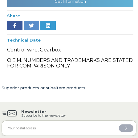
Get Information
Share
» Cooling System
Technical Date
Control wire, Gearbox
O.E.M. NUMBERS AND TRADEMARKS ARE STATED
FOR COMPARISON ONLY.
» Fuel System
Superior products or subaltern products
Newsletter
» Exhaust System
Subscribe to the newsletter