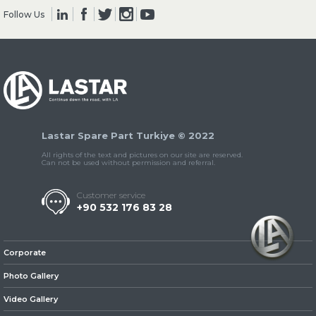
Follow Us
» Clutch & Pedal
Lastar Spare Part Turkiye © 2022
» Gearbox
All rights of the text and pictures on our site are reserved.
Can not be used without permission and referral.
Customer service
+90 532 176 83 28
» Propeller Shaft
Corporate
Photo Gallery
Video Gallery