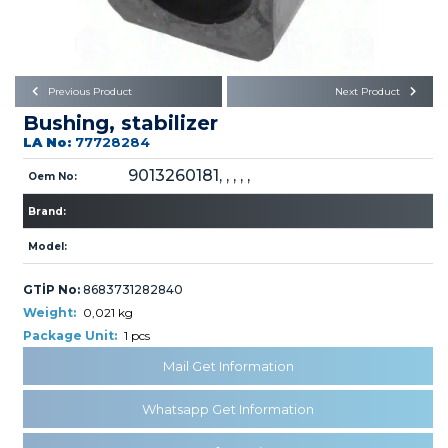
Büyükkayacık OSB Mah.
101. Cadde No:21
Body
Posta Kodu : 42250
SELÇUKLU / KONYA
Universal Parts/Accessories
Previous Product
Next Product
Bushing, stabilizer
LA No:
77728284
9013260181, , , , ,
Oem No:
Brand:
PRODUCTS
Model:
GTİP No:
8683731282840
Weight:
0,021 kg
Package Unit:
1 pcs
Mail Get Information
» Engine
Whatsapp Get Information