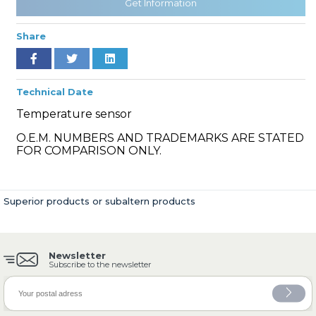
Get Information
Share
» Cooling System
Technical Date
Temperature sensor
O.E.M. NUMBERS AND TRADEMARKS ARE STATED
FOR COMPARISON ONLY.
» Fuel System
Superior products or subaltern products
Newsletter
» Exhaust System
Subscribe to the newsletter