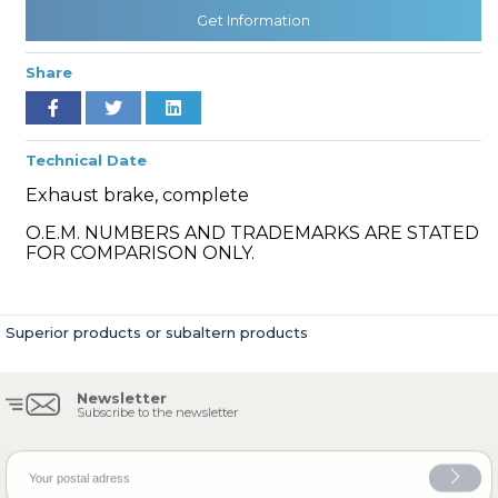
Get Information
Share
» Cooling System
Technical Date
Exhaust brake, complete
O.E.M. NUMBERS AND TRADEMARKS ARE STATED
» Fuel System
FOR COMPARISON ONLY.
Superior products or subaltern products
» Exhaust System
Newsletter
Subscribe to the newsletter