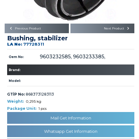
Büyükkayacık OSB Mah.
101. Cadde No:21
Body
Posta Kodu : 42250
SELÇUKLU / KONYA
Universal Parts/Accessories
Previous Product
Next Product
Bushing, stabilizer
LA No:
77728311
9603232585, 9603233385,
Oem No:
Brand:
PRODUCTS
Model:
GTİP No:
8683731283113
Weight:
0,295 kg
Package Unit:
1 pcs
» Engine
Mail Get Information
Whatsapp Get Information