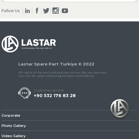
Follow Us
» Clutch & Pedal
» Gearbox
Lastar Spare Part Turkiye © 2022
All rights of the text and pictures on our site are reserved.
Can not be used without permission and referral.
Customer service
+90 532 176 83 28
» Propeller Shaft
Corporate
Photo Gallery
Video Gallery