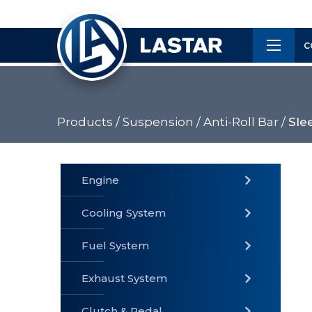
×
Customer
C
Service
Products /
Suspension /
Anti-Roll Bar /
Sle
PRODUCTS
Engine
Cooling System
» Fuel
Fuel System
» Cooling
» Engine
System
System
Exhaust System
Clutch & Pedal