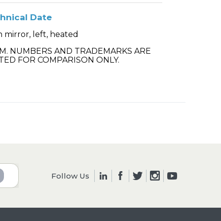
hnical Date
 mirror, left, heated
.M. NUMBERS AND TRADEMARKS ARE
TED FOR COMPARISON ONLY.
Follow Us