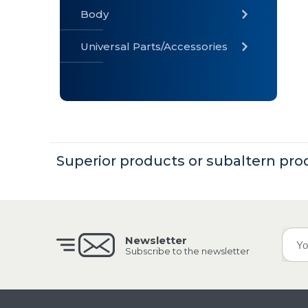
Body
Universal Parts/Accessories
» Body
» Cabin
»
Electrical
System
Superior products or subaltern pro
» Universal
Parts /
Accessories
Newsletter
Subscribe to the newsletter