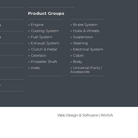
Product Groups
» Engine
» Brake System
y
» Cooling System
» Hubs & Wheels
» Fuel System
» Suspension
y
» Exhaust System
» Steering
» Clutch & Pedal
» Electrical System
» Gearbox
» Cabin
» Propeller Shaft
» Body
» Axles
» Universal Parts /
Accessories
y
Web Design & Software | INVIVA