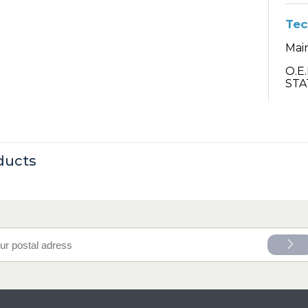
Tec
Main
O.E
STA
ducts