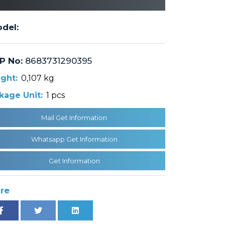
del:
P No:
8683731290395
ght:
0,107 kg
kage Unit:
1 pcs
Mail Get Information
Whatsapp Get Information
Get Information
re