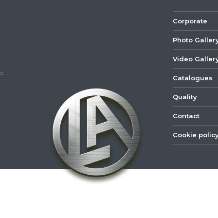
Corporate
Photo Galler
Video Galler
d.
Catalogues
Quality
Contact
Cookie polic
©
2022
Lastar
Youtube
Mail
Spare
Part