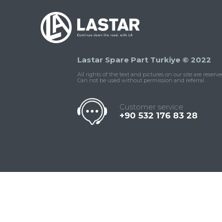
Lastar Spare Part Turkiye © 2022
All rights of the text and pictures on our site are reserve
Can not be used without permission and referral.
Customer service
+90 532 176 83 28
Contact
Whatsapp
Facebook
Twitter
İnstagram
Us