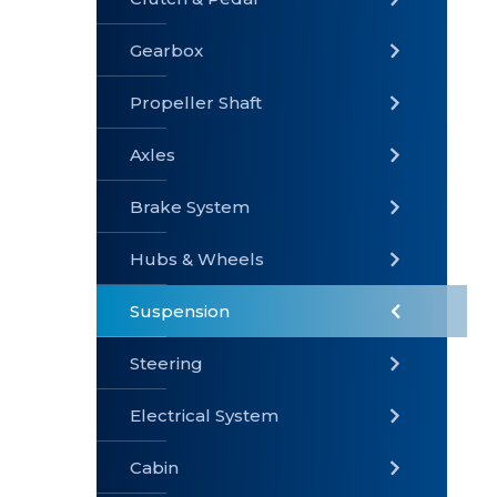
Gearbox
» Gearbox
» Clutch &
» Exhaust
Pedal
System
Propeller Shaft
Axles
Brake System
» Brake
» Axles
»
System
Propeller
Hubs & Wheels
Shaft
Suspension
Steering
Electrical System
» Steering
»
» Hubs &
Suspension
Wheels
Cabin