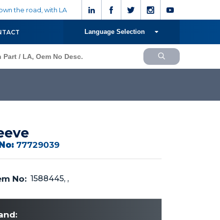
wn the road, with LA
Language Selection
NTACT
eeve
No:
77729039
m No:
1588445, ,
and: