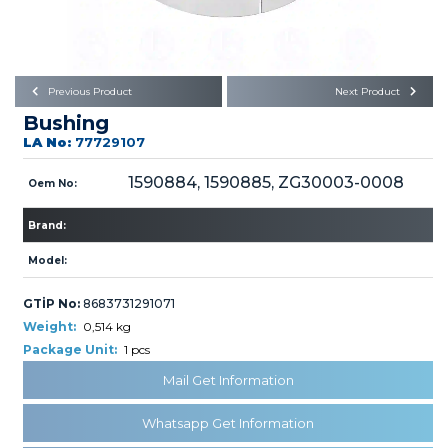
Büyükkayacık OSB Mah.
101. Cadde No:21
Body
Posta Kodu : 42250
SELÇUKLU / KONYA
Universal Parts/Accessories
Previous Product
Next Product
Bushing
LA No:
77729107
1590884, 1590885, ZG30003-0008
Oem No:
Brand:
PRODUCTS
Model:
GTİP No:
8683731291071
Weight:
0,514 kg
Package Unit:
1 pcs
» Engine
Mail Get Information
Whatsapp Get Information