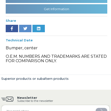
Get Information
» Cooling System
Share
Technical Date
Bumper, center
» Fuel System
O.E.M. NUMBERS AND TRADEMARKS ARE STATED
FOR COMPARISON ONLY.
Superior products or subaltern products
» Exhaust System
Newsletter
Subscribe to the newsletter