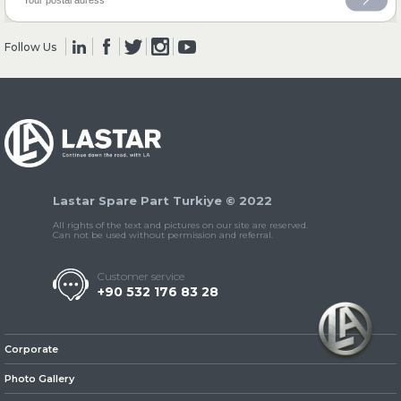
Follow Us
» Clutch & Pedal
» Gearbox
Lastar Spare Part Turkiye © 2022
All rights of the text and pictures on our site are reserved.
Can not be used without permission and referral.
Customer service
+90 532 176 83 28
» Propeller Shaft
Corporate
Photo Gallery