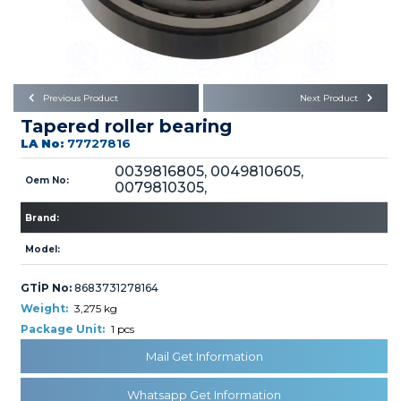
Büyükkayacık OSB Mah.
101. Cadde No:21
Body
Posta Kodu : 42250
SELÇUKLU / KONYA
Universal Parts/Accessories
Previous Product
Next Product
Tapered roller bearing
LA No:
77727816
0039816805, 0049810605,
Oem No:
0079810305,
PRODUCTS
Brand:
Model:
GTİP No:
8683731278164
Weight:
3,275 kg
Package Unit:
1 pcs
» Engine
Mail Get Information
Whatsapp Get Information