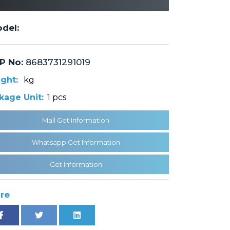
del:
P No:
8683731291019
ght:
kg
kage Unit:
1 pcs
Mail Get Information
Whatsapp Get Information
Get Information
re