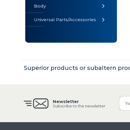
Body
Universal Parts/Accessories
» Body
» Cabin
»
Electrical
System
Superior products or subaltern pro
» Universal
Parts /
Accessories
Newsletter
Subscribe to the newsletter