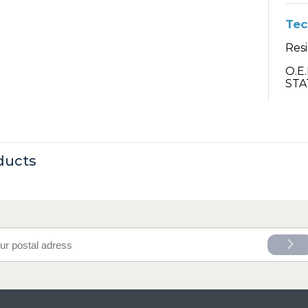
Tec
Resi
O.E
STA
ducts