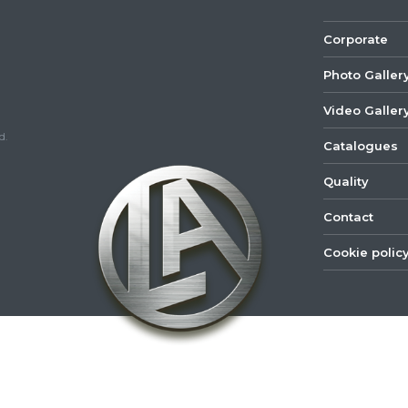
Corporate
Photo Galler
Video Galler
d.
Catalogues
Quality
Contact
Cookie polic
©
2022
Lastar
Youtube
Mail
Spare
Part