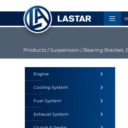
×
Customer
C
Service
Products /
Suspension /
Bearing Bracket, 
PRODUCTS
Engine
Cooling System
» Fuel
Fuel System
» Cooling
» Engine
System
System
Exhaust System
Clutch & Pedal