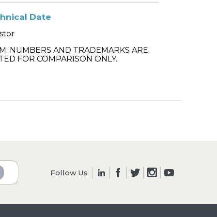
hnical Date
stor
.M. NUMBERS AND TRADEMARKS ARE
TED FOR COMPARISON ONLY.
Follow Us