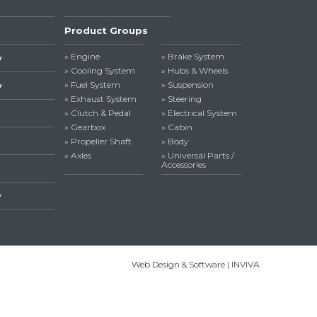
Product Groups
» Engine
» Brake System
y
» Cooling System
» Hubs & Wheels
» Fuel System
» Suspension
y
» Exhaust System
» Steering
» Clutch & Pedal
» Electrical System
» Gearbox
» Cabin
» Propeller Shaft
» Body
» Axles
» Universal Parts /
Accessories
y
Web Design & Software | INVIVA