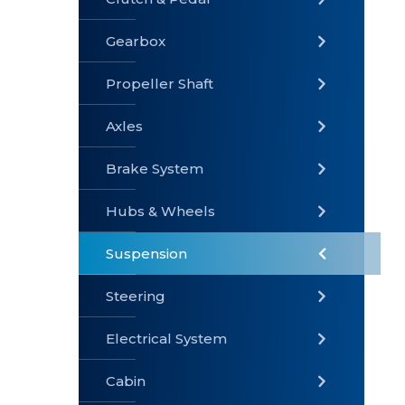
Gearbox
» Gearbox
» Clutch &
» Exhaust
Pedal
System
Propeller Shaft
Axles
Brake System
» Brake
» Axles
»
System
Propeller
Hubs & Wheels
Shaft
Suspension
Steering
Electrical System
» Steering
»
» Hubs &
Suspension
Wheels
Cabin