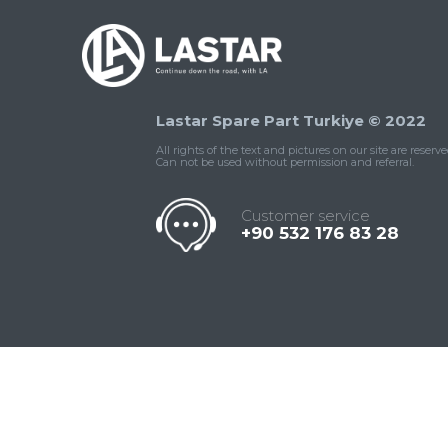
Lastar Spare Part Turkiye © 2022
All rights of the text and pictures on our site are reserve
Can not be used without permission and referral.
Customer service
+90 532 176 83 28
Contact
Whatsapp
Facebook
Twitter
İnstagram
Us