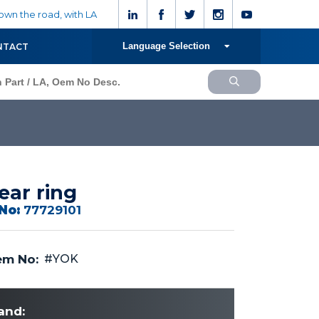
wn the road, with LA
Language Selection
NTACT
ar ring
No:
77729101
m No:
#YOK
and: