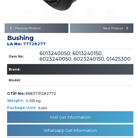
Büyükkayacık OSB Mah.
101. Cadde No:21
Body
Posta Kodu : 42250
SELÇUKLU / KONYA
Universal Parts/Accessories
Previous Product
Next Product
Bushing
LA No:
77728277
6013240050, 6013240150,
Oem No:
6023240050, 6023240150, 01425300
Brand:
PRODUCTS
Model:
GTİP No:
8683731282772
Weight:
0,355 kg
Package Unit:
6 pcs
» Engine
Mail Get Information
Whatsapp Get Information