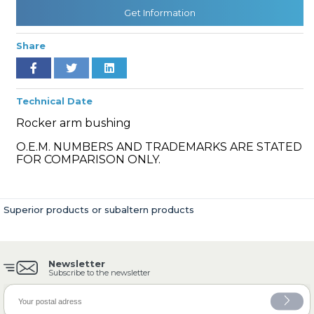
Get Information
Share
» Cooling System
Technical Date
Rocker arm bushing
O.E.M. NUMBERS AND TRADEMARKS ARE STATED
» Fuel System
FOR COMPARISON ONLY.
Superior products or subaltern products
» Exhaust System
Newsletter
Subscribe to the newsletter