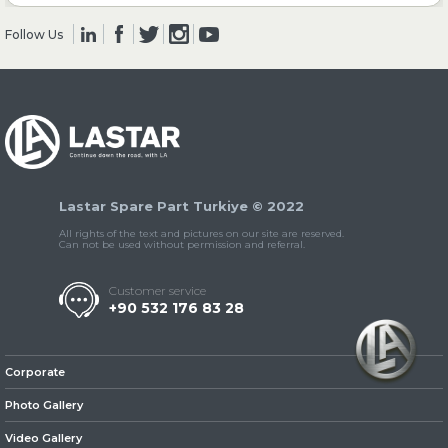
Follow Us
» Clutch & Pedal
» Gearbox
Lastar Spare Part Turkiye © 2022
All rights of the text and pictures on our site are reserved.
Can not be used without permission and referral.
Customer service
+90 532 176 83 28
» Propeller Shaft
Corporate
Photo Gallery
Video Gallery