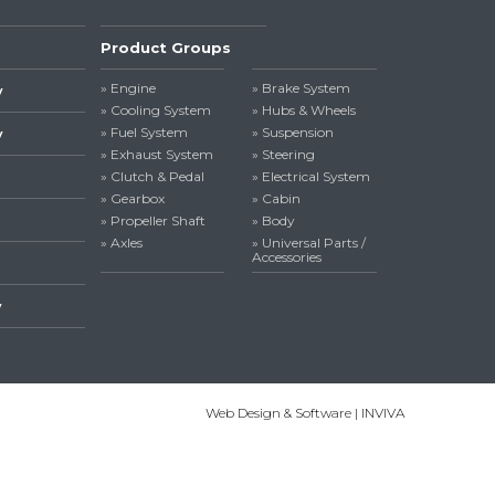
Product Groups
» Engine
» Brake System
y
» Cooling System
» Hubs & Wheels
» Fuel System
» Suspension
y
» Exhaust System
» Steering
» Clutch & Pedal
» Electrical System
» Gearbox
» Cabin
» Propeller Shaft
» Body
» Axles
» Universal Parts /
Accessories
y
Web Design & Software | INVIVA