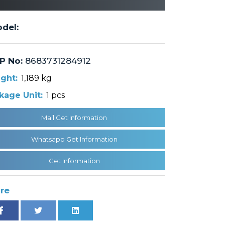
del:
P No:
8683731284912
ght:
1,189 kg
kage Unit:
1 pcs
Mail Get Information
Whatsapp Get Information
Get Information
re