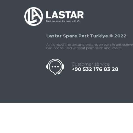
Lastar Spare Part Turkiye © 2022
All rights of the text and pictures on our site are reserve
Can not be used without permission and referral.
Customer service
+90 532 176 83 28
Contact
Whatsapp
Facebook
Twitter
İnstagram
Us