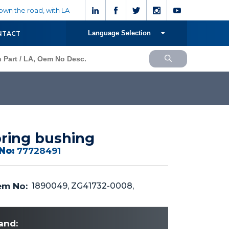
wn the road, with LA
Language Selection
NTACT
ring bushing
No:
77728491
m No:
1890049, ZG41732-0008,
and: