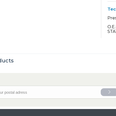
Tec
Pre
O.E
STA
ducts