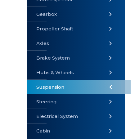
Gearbox
» Gearbox
» Clutch &
» Exhaust
Pedal
System
Propeller Shaft
Axles
Brake System
» Brake
» Axles
»
System
Propeller
Hubs & Wheels
Shaft
Suspension
Steering
Electrical System
» Steering
»
» Hubs &
Suspension
Wheels
Cabin