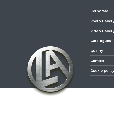
Corporate
Photo Galler
Video Galler
d.
Catalogues
Quality
Contact
Cookie polic
©
2022
Lastar
Youtube
Mail
Spare
Part