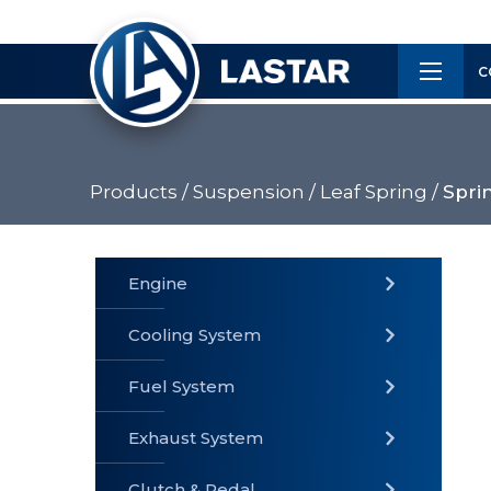
×
Customer
C
Service
Products /
Suspension /
Leaf Spring /
Spri
PRODUCTS
Engine
Cooling System
» Fuel
Fuel System
» Cooling
» Engine
System
System
Exhaust System
Clutch & Pedal