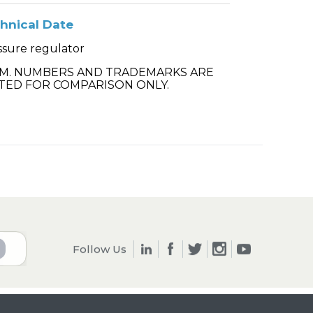
hnical Date
ssure regulator
.M. NUMBERS AND TRADEMARKS ARE
TED FOR COMPARISON ONLY.
Follow Us