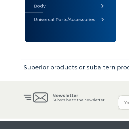
Body
Universal Parts/Accessories
» Body
» Cabin
»
Electrical
System
Superior products or subaltern pro
» Universal
Parts /
Accessories
Newsletter
Subscribe to the newsletter