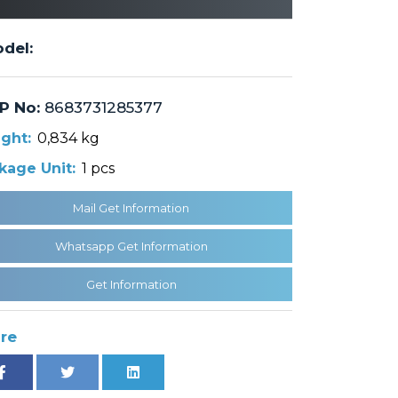
del:
P No:
8683731285377
ght:
0,834 kg
kage Unit:
1 pcs
Mail Get Information
Whatsapp Get Information
Get Information
re