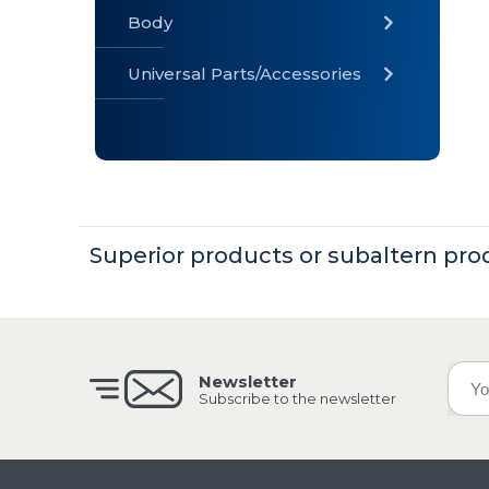
Body
Universal Parts/Accessories
» Body
» Cabin
»
Electrical
System
Superior products or subaltern pro
» Universal
Parts /
Accessories
Newsletter
Subscribe to the newsletter