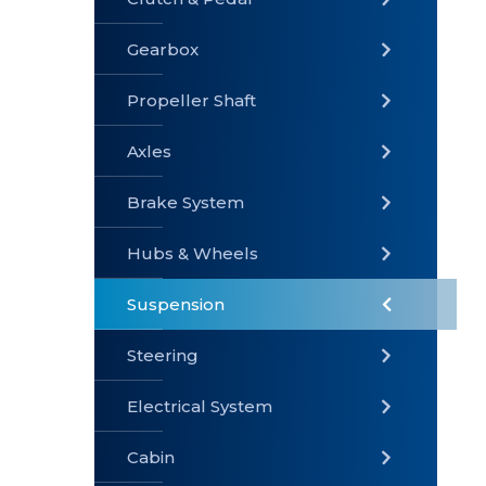
Gearbox
» Gearbox
» Clutch &
» Exhaust
Pedal
System
Propeller Shaft
Axles
Brake System
» Brake
» Axles
»
System
Propeller
Hubs & Wheels
Shaft
Suspension
Steering
Electrical System
» Steering
»
» Hubs &
Suspension
Wheels
Cabin