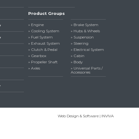
Product Groups
» Engine
» Brake System
y
» Cooling System
» Hubs & Wheels
» Fuel System
» Suspension
y
» Exhaust System
» Steering
» Clutch & Pedal
» Electrical System
» Gearbox
» Cabin
» Propeller Shaft
» Body
» Axles
» Universal Parts /
Accessories
y
Web Design & Software | INVIVA