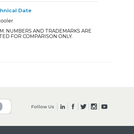
hnical Date
cooler
.M. NUMBERS AND TRADEMARKS ARE
TED FOR COMPARISON ONLY.
Follow Us