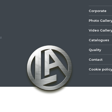
Corporate
Photo Galler
Video Galler
d.
Catalogues
Quality
Contact
Cookie polic
©
2022
Lastar
Youtube
Mail
Spare
Part