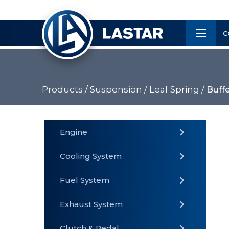
×
Customer
C
Service
Products /
Suspension /
Leaf Spring /
Buff
PRODUCTS
Engine
Cooling System
» Fuel
Fuel System
» Cooling
» Engine
System
System
Exhaust System
Clutch & Pedal