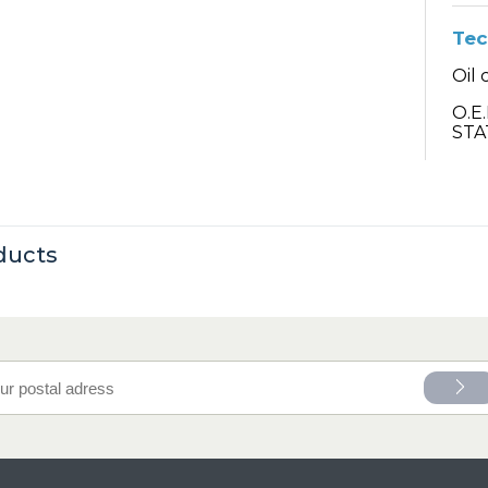
Tec
Oil 
O.E
STA
ducts