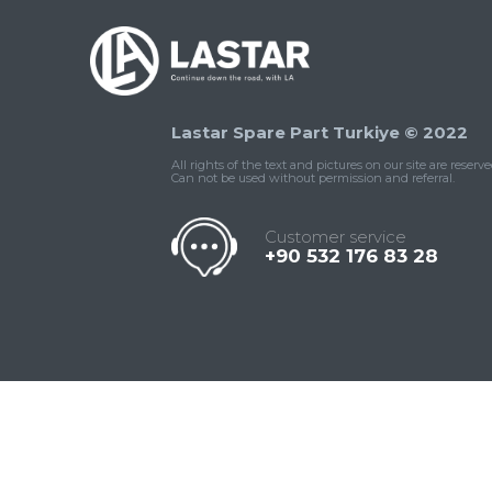
Lastar Spare Part Turkiye © 2022
All rights of the text and pictures on our site are reserve
Can not be used without permission and referral.
Customer service
+90 532 176 83 28
Contact
Whatsapp
Facebook
Twitter
İnstagram
Us