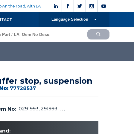
wn the road, with LA
Language Selection
NTACT
ffer stop, suspension
No:
77728537
m No:
0291993, 291993, , , ,
and: