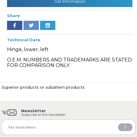
Get Information
Share
» Cooling System
Technical Date
Hinge, lower, left
O.E.M. NUMBERS AND TRADEMARKS ARE STATED
FOR COMPARISON ONLY.
» Fuel System
Superior products or subaltern products
Newsletter
» Exhaust System
Subscribe to the newsletter