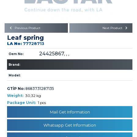
Büyükkayacık OSB Mah.
101. Cadde No:21
Body
Posta Kodu : 42250
SELÇUKLU / KONYA
Universal Parts/Accessories
Previous Product
Next Product
Leaf spring
LA No:
77728713
24425867, , ,
Oem No:
Brand:
PRODUCTS
Model:
GTİP No:
8683731287135
Weight:
30,32 kg
Package Unit:
1 pcs
Mail Get Information
» Engine
Whatsapp Get Information