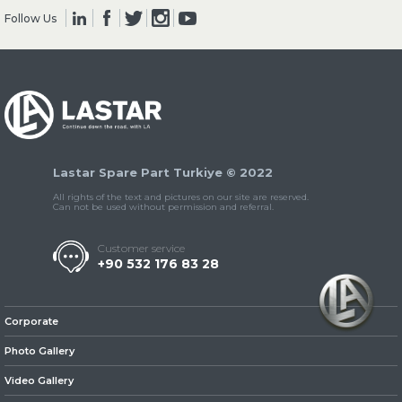
Follow Us
» Clutch & Pedal
Lastar Spare Part Turkiye © 2022
» Gearbox
All rights of the text and pictures on our site are reserved.
Can not be used without permission and referral.
Customer service
+90 532 176 83 28
» Propeller Shaft
Corporate
Photo Gallery
Video Gallery