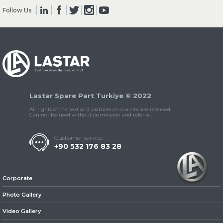
Follow Us
» Clutch & Pedal
Lastar Spare Part Turkiye © 2022
» Gearbox
All rights of the text and pictures on our site are reserved.
Can not be used without permission and referral.
Customer service
+90 532 176 83 28
» Propeller Shaft
Corporate
Photo Gallery
Video Gallery