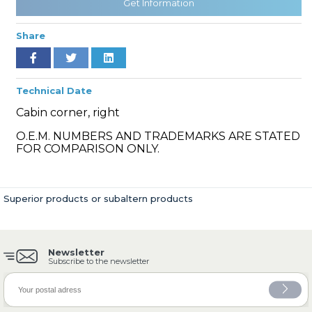
Get Information
Share
» Cooling System
Technical Date
Cabin corner, right
O.E.M. NUMBERS AND TRADEMARKS ARE STATED
FOR COMPARISON ONLY.
» Fuel System
Superior products or subaltern products
Newsletter
» Exhaust System
Subscribe to the newsletter