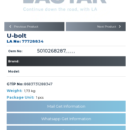
Büyükkayacık OSB Mah.
101. Cadde No:21
Body
Posta Kodu : 42250
SELÇUKLU / KONYA
Universal Parts/Accessories
Previous Product
Next Product
U-bolt
LA No:
77728834
5010268287, , , , ,
Oem No:
Brand:
PRODUCTS
Model:
GTİP No:
8683731288347
Weight:
1,73 kg
Package Unit:
1 pcs
Mail Get Information
» Engine
Whatsapp Get Information