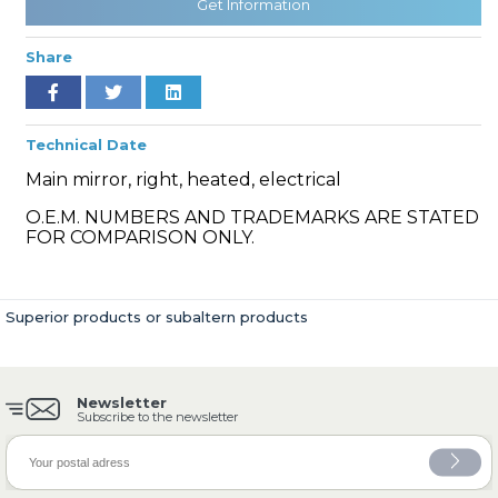
Get Information
Share
» Cooling System
Technical Date
Main mirror, right, heated, electrical
O.E.M. NUMBERS AND TRADEMARKS ARE STATED
FOR COMPARISON ONLY.
» Fuel System
Superior products or subaltern products
Newsletter
» Exhaust System
Subscribe to the newsletter