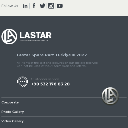
Follow Us
» Clutch & Pedal
Lastar Spare Part Turkiye © 2022
» Gearbox
All rights of the text and pictures on our site are reserved.
Can not be used without permission and referral.
Customer service
+90 532 176 83 28
» Propeller Shaft
Corporate
Photo Gallery
Video Gallery