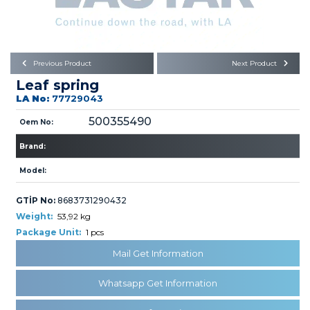
Büyükkayacık OSB Mah.
101. Cadde No:21
Body
Posta Kodu : 42250
SELÇUKLU / KONYA
Universal Parts/Accessories
Previous Product
Next Product
Leaf spring
LA No:
77729043
500355490
Oem No:
Brand:
PRODUCTS
Model:
GTİP No:
8683731290432
Weight:
53,92 kg
Package Unit:
1 pcs
Mail Get Information
» Engine
Whatsapp Get Information