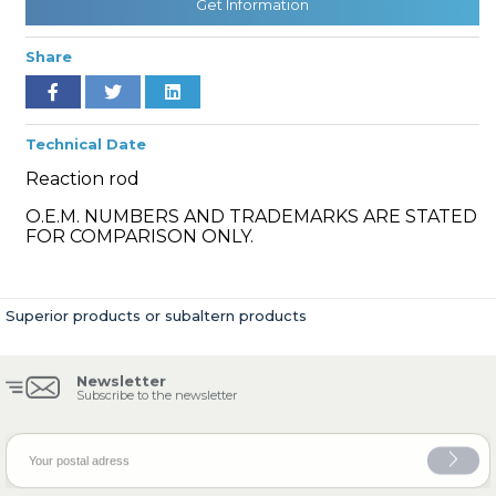
Get Information
Share
» Cooling System
Technical Date
Reaction rod
O.E.M. NUMBERS AND TRADEMARKS ARE STATED
FOR COMPARISON ONLY.
» Fuel System
Superior products or subaltern products
Newsletter
» Exhaust System
Subscribe to the newsletter