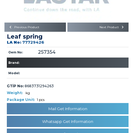
Büyükkayacık OSB Mah.
101. Cadde No:21
Body
Posta Kodu : 42250
SELÇUKLU / KONYA
Universal Parts/Accessories
Previous Product
Next Product
Leaf spring
LA No:
77729426
257354
Oem No:
Brand:
PRODUCTS
Model:
GTİP No:
8683731294263
Weight:
kg
Package Unit:
1 pcs
Mail Get Information
» Engine
Whatsapp Get Information