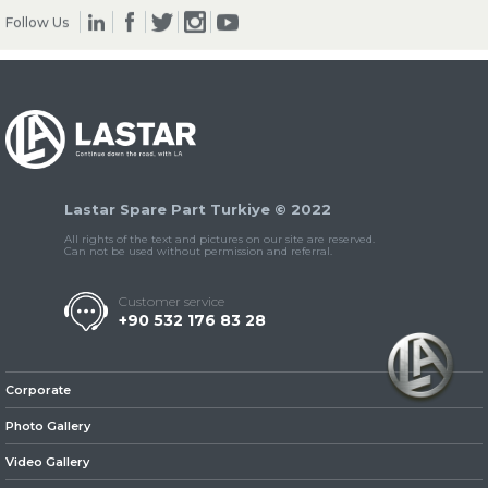
Follow Us
» Clutch & Pedal
Lastar Spare Part Turkiye © 2022
» Gearbox
All rights of the text and pictures on our site are reserved.
Can not be used without permission and referral.
Customer service
+90 532 176 83 28
» Propeller Shaft
Corporate
Photo Gallery
Video Gallery