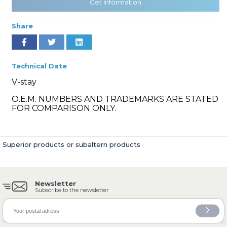
Get Information
Share
» Cooling System
Technical Date
V-stay
O.E.M. NUMBERS AND TRADEMARKS ARE STATED
FOR COMPARISON ONLY.
» Fuel System
Superior products or subaltern products
Newsletter
» Exhaust System
Subscribe to the newsletter