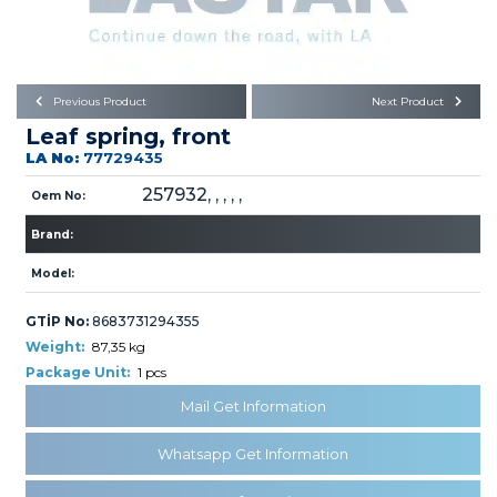
Büyükkayacık OSB Mah.
101. Cadde No:21
Body
Posta Kodu : 42250
SELÇUKLU / KONYA
Universal Parts/Accessories
Previous Product
Next Product
Leaf spring, front
LA No:
77729435
257932, , , , ,
Oem No:
Brand:
PRODUCTS
Model:
GTİP No:
8683731294355
Weight:
87,35 kg
Package Unit:
1 pcs
Mail Get Information
» Engine
Whatsapp Get Information