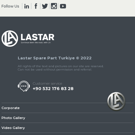
Follow Us
» Clutch & Pedal
Lastar Spare Part Turkiye © 2022
» Gearbox
All rights of the text and pictures on our site are reserved.
Can not be used without permission and referral.
Customer service
+90 532 176 83 28
» Propeller Shaft
Corporate
Photo Gallery
Video Gallery