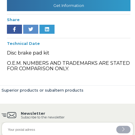
Get Information
Share
» Cooling System
Technical Date
Disc brake pad kit
O.E.M. NUMBERS AND TRADEMARKS ARE STATED
» Fuel System
FOR COMPARISON ONLY.
Superior products or subaltern products
» Exhaust System
Newsletter
Subscribe to the newsletter