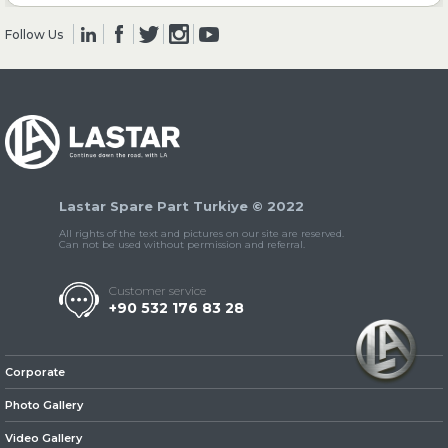
Follow Us
» Clutch & Pedal
» Gearbox
Lastar Spare Part Turkiye © 2022
All rights of the text and pictures on our site are reserved.
Can not be used without permission and referral.
Customer service
+90 532 176 83 28
» Propeller Shaft
Corporate
Photo Gallery
Video Gallery