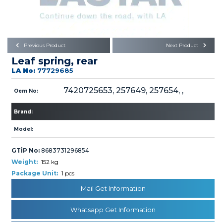
Büyükkayacık OSB Mah.
101. Cadde No:21
Body
Posta Kodu : 42250
SELÇUKLU / KONYA
Universal Parts/Accessories
Previous Product
Next Product
Leaf spring, rear
LA No:
77729685
7420725653, 257649, 257654, ,
Oem No:
Brand:
PRODUCTS
Model:
GTİP No:
8683731296854
Weight:
152 kg
Package Unit:
1 pcs
» Engine
Mail Get Information
Whatsapp Get Information