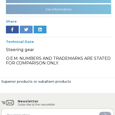
Get Information
» Cooling System
Share
Technical Date
Steering gear
» Fuel System
O.E.M. NUMBERS AND TRADEMARKS ARE STATED
FOR COMPARISON ONLY.
Superior products or subaltern products
» Exhaust System
Newsletter
Subscribe to the newsletter