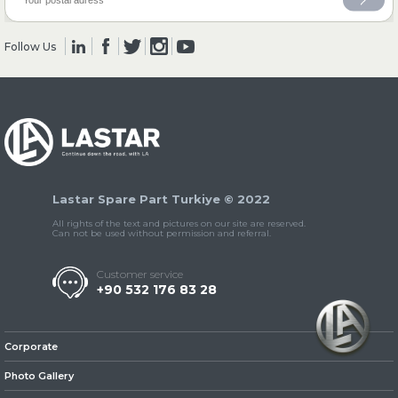
Follow Us
» Clutch & Pedal
» Gearbox
Lastar Spare Part Turkiye © 2022
All rights of the text and pictures on our site are reserved.
Can not be used without permission and referral.
Customer service
+90 532 176 83 28
» Propeller Shaft
Corporate
Photo Gallery