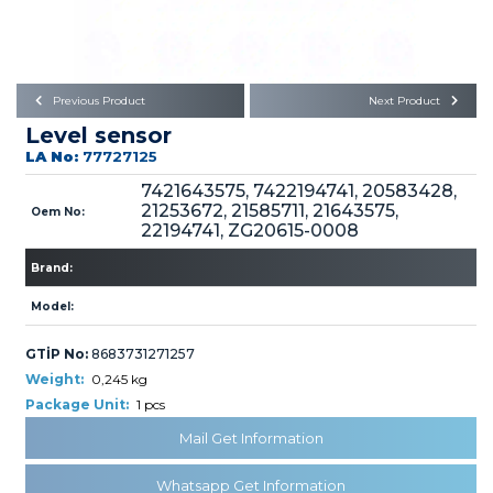
Büyükkayacık OSB Mah.
101. Cadde No:21
Body
Posta Kodu : 42250
SELÇUKLU / KONYA
Universal Parts/Accessories
Previous Product
Next Product
Level sensor
LA No:
77727125
7421643575, 7422194741, 20583428,
21253672, 21585711, 21643575,
Oem No:
22194741, ZG20615-0008
PRODUCTS
Brand:
Model:
GTİP No:
8683731271257
Weight:
0,245 kg
Package Unit:
1 pcs
» Engine
Mail Get Information
Whatsapp Get Information