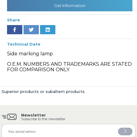
Get Information
Share
» Cooling System
Technical Date
Side marking lamp
O.E.M. NUMBERS AND TRADEMARKS ARE STATED
» Fuel System
FOR COMPARISON ONLY.
Superior products or subaltern products
» Exhaust System
Newsletter
Subscribe to the newsletter