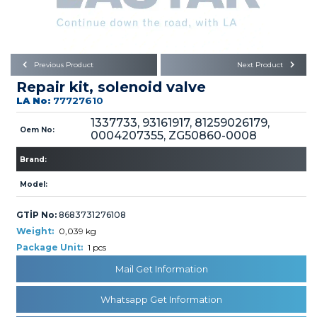
Büyükkayacık OSB Mah.
101. Cadde No:21
Body
Posta Kodu : 42250
SELÇUKLU / KONYA
Universal Parts/Accessories
Previous Product
Next Product
Repair kit, solenoid valve
LA No:
77727610
1337733, 93161917, 81259026179,
Oem No:
0004207355, ZG50860-0008
Brand:
PRODUCTS
Model:
GTİP No:
8683731276108
Weight:
0,039 kg
Package Unit:
1 pcs
» Engine
Mail Get Information
Whatsapp Get Information