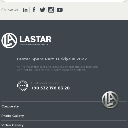
Follow Us
» Clutch & Pedal
» Gearbox
Lastar Spare Part Turkiye © 2022
All rights of the text and pictures on our site are reserved.
Can not be used without permission and referral.
Customer service
+90 532 176 83 28
» Propeller Shaft
Corporate
Photo Gallery
Video Gallery