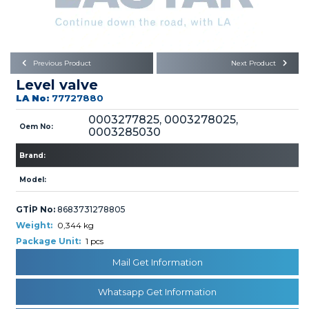
Büyükkayacık OSB Mah.
101. Cadde No:21
Body
Posta Kodu : 42250
SELÇUKLU / KONYA
Universal Parts/Accessories
Previous Product
Next Product
Level valve
LA No:
77727880
0003277825, 0003278025,
Oem No:
0003285030
Brand:
PRODUCTS
Model:
GTİP No:
8683731278805
Weight:
0,344 kg
Package Unit:
1 pcs
» Engine
Mail Get Information
Whatsapp Get Information