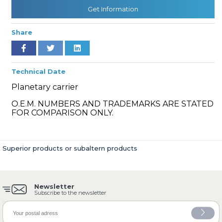
Get Information
Share
» Cooling System
Technical Date
Planetary carrier
O.E.M. NUMBERS AND TRADEMARKS ARE STATED
» Fuel System
FOR COMPARISON ONLY.
Superior products or subaltern products
» Exhaust System
Newsletter
Subscribe to the newsletter