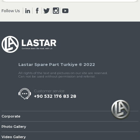
Follow Us
» Clutch & Pedal
» Gearbox
Lastar Spare Part Turkiye © 2022
All rights of the text and pictures on our site are reserved.
Can not be used without permission and referral.
Customer service
+90 532 176 83 28
» Propeller Shaft
Corporate
Photo Gallery
Video Gallery