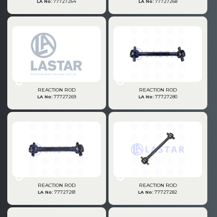
LA No:
77727264
LA No:
77727268
» Brake System
» Hubs & Wheels
REACTION ROD
REACTION ROD
LA No:
77727269
LA No:
77727280
» Suspension
REACTION ROD
REACTION ROD
LA No:
77727281
LA No:
77727282