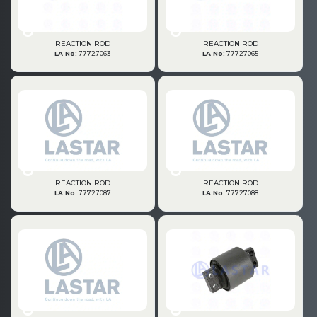
REACTION ROD
REACTION ROD
LA No:
77727063
LA No:
77727065
REACTION ROD
REACTION ROD
LA No:
77727087
LA No:
77727088