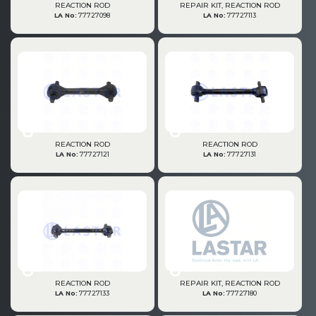
REACTION ROD
REPAIR KIT, REACTION ROD
LA No:
77727098
LA No:
77727113
REACTION ROD
REACTION ROD
LA No:
77727121
LA No:
77727131
REACTION ROD
REPAIR KIT, REACTION ROD
LA No:
77727133
LA No:
77727180