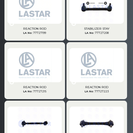
» Fuel System
REACTION ROD
STABILIZER STAY
LA No:
77727199
LA No:
77727208
» Exhaust System
REACTION ROD
REACTION ROD
LA No:
77727215
LA No:
77727223
» Clutch & Pedal