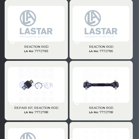
PRODUCTS
REACTION ROD
REACTION ROD
LA No:
77727183
LA No:
77727185
» Engine
REPAIR KIT, REACTION ROD
REACTION ROD
» Cooling System
LA No:
77727188
LA No:
77727198