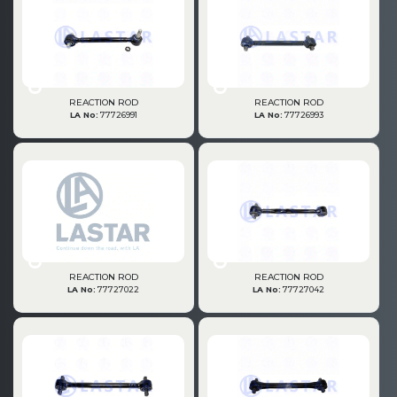
Büyükkayacık OSB Mah.
101. Cadde No:21
Body
Posta Kodu : 42250
SELÇUKLU / KONYA
Universal Parts/Accessories
REACTION ROD
REACTION ROD
LA No:
77726991
LA No:
77726993
REACTION ROD
REACTION ROD
LA No:
77727022
LA No:
77727042