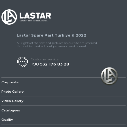
Lastar Spare Part Turkiye © 2022
» Universal Parts /
Accessories
All rights of the text and pictures on our site are reserved.
Can not be used without permission and referral.
Customer service
+90 532 176 83 28
Corporate
Photo Gallery
Video Gallery
Catalogues
Quality