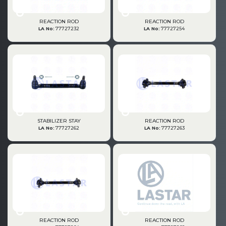
» Gearbox
REACTION ROD
REACTION ROD
LA No:
77727232
LA No:
77727254
» Propeller Shaft
STABILIZER STAY
REACTION ROD
LA No:
77727262
LA No:
77727263
» Axles
REACTION ROD
REACTION ROD