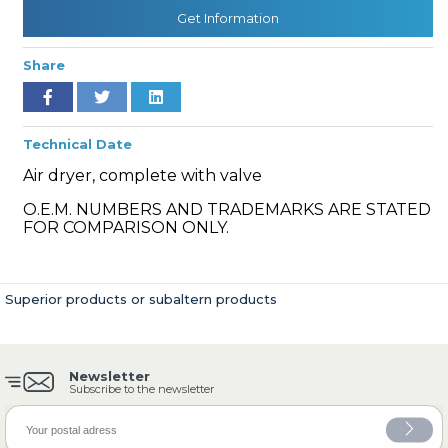
Get Information
Share
» Cooling System
Technical Date
Air dryer, complete with valve
O.E.M. NUMBERS AND TRADEMARKS ARE STATED
» Fuel System
FOR COMPARISON ONLY.
Superior products or subaltern products
» Exhaust System
Newsletter
Subscribe to the newsletter