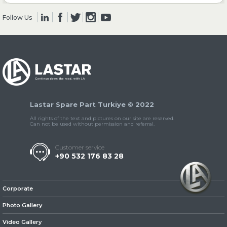
Follow Us
» Clutch & Pedal
» Gearbox
Lastar Spare Part Turkiye © 2022
All rights of the text and pictures on our site are reserved.
Can not be used without permission and referral.
Customer service
+90 532 176 83 28
» Propeller Shaft
Corporate
Photo Gallery
Video Gallery