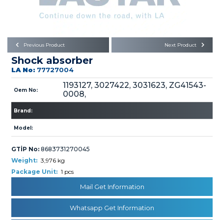
Büyükkayacık OSB Mah.
101. Cadde No:21
Body
Posta Kodu : 42250
SELÇUKLU / KONYA
Universal Parts/Accessories
Previous Product
Next Product
Shock absorber
LA No:
77727004
1193127, 3027422, 3031623, ZG41543-
Oem No:
0008,
Brand:
PRODUCTS
Model:
GTİP No:
8683731270045
Weight:
3,976 kg
Package Unit:
1 pcs
» Engine
Mail Get Information
Whatsapp Get Information