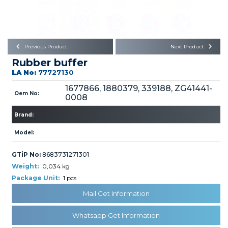
Büyükkayacık OSB Mah.
101. Cadde No:21
Body
Posta Kodu : 42250
SELÇUKLU / KONYA
Universal Parts/Accessories
Previous Product
Next Product
Rubber buffer
LA No:
77727130
1677866, 1880379, 339188, ZG41441-
Oem No:
0008
Brand:
PRODUCTS
Model:
GTİP No:
8683731271301
Weight:
0,034 kg
Package Unit:
1 pcs
» Engine
Mail Get Information
Whatsapp Get Information