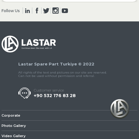
Follow Us
» Clutch & Pedal
» Gearbox
Lastar Spare Part Turkiye © 2022
All rights of the text and pictures on our site are reserved.
Can not be used without permission and referral.
Customer service
+90 532 176 83 28
» Propeller Shaft
Corporate
Photo Gallery
Video Gallery