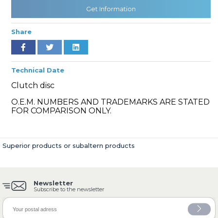
Get Information
Share
» Cooling System
Technical Date
Clutch disc
O.E.M. NUMBERS AND TRADEMARKS ARE STATED
» Fuel System
FOR COMPARISON ONLY.
Superior products or subaltern products
» Exhaust System
Newsletter
Subscribe to the newsletter