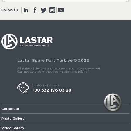
Follow Us
» Clutch & Pedal
» Gearbox
Lastar Spare Part Turkiye © 2022
All rights of the text and pictures on our site are reserved.
Can not be used without permission and referral.
Customer service
+90 532 176 83 28
» Propeller Shaft
Corporate
Photo Gallery
Video Gallery