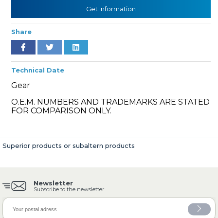
Get Information
Share
» Cooling System
Technical Date
Gear
O.E.M. NUMBERS AND TRADEMARKS ARE STATED
» Fuel System
FOR COMPARISON ONLY.
Superior products or subaltern products
» Exhaust System
Newsletter
Subscribe to the newsletter