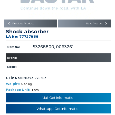
Büyükkayacık OSB Mah.
101. Cadde No:21
Body
Posta Kodu : 42250
SELÇUKLU / KONYA
Universal Parts/Accessories
Previous Product
Next Product
Shock absorber
LA No:
77727868
53268800, 0063261
Oem No:
Brand:
PRODUCTS
Model:
GTİP No:
8683731278683
Weight:
5,43 kg
Package Unit:
1 pcs
» Engine
Mail Get Information
Whatsapp Get Information