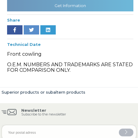
Get Information
Share
» Cooling System
Technical Date
Front cowling
O.E.M. NUMBERS AND TRADEMARKS ARE STATED
» Fuel System
FOR COMPARISON ONLY.
Superior products or subaltern products
» Exhaust System
Newsletter
Subscribe to the newsletter