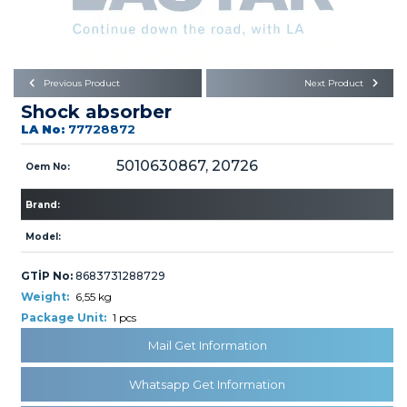
Büyükkayacık OSB Mah.
101. Cadde No:21
Body
Posta Kodu : 42250
SELÇUKLU / KONYA
Universal Parts/Accessories
Previous Product
Next Product
Shock absorber
LA No:
77728872
5010630867, 20726
Oem No:
Brand:
PRODUCTS
Model:
GTİP No:
8683731288729
Weight:
6,55 kg
Package Unit:
1 pcs
» Engine
Mail Get Information
Whatsapp Get Information