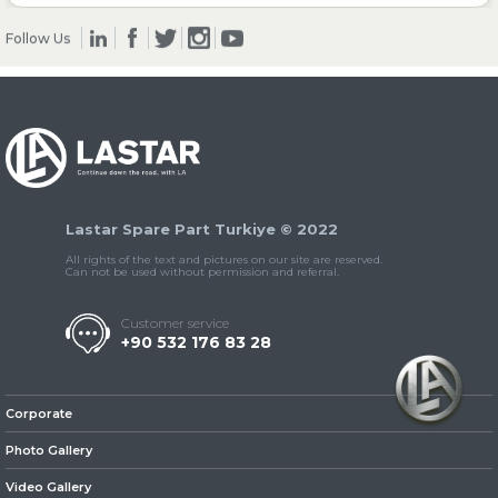
Follow Us
» Clutch & Pedal
» Gearbox
Lastar Spare Part Turkiye © 2022
All rights of the text and pictures on our site are reserved.
Can not be used without permission and referral.
Customer service
+90 532 176 83 28
» Propeller Shaft
Corporate
Photo Gallery
Video Gallery