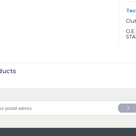
Tec
Clut
O.E
STA
ducts