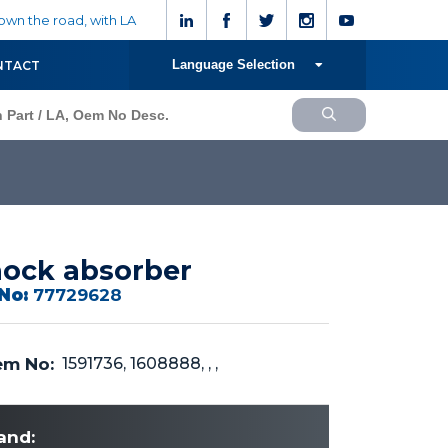
wn the road, with LA
Language Selection
NTACT
ock absorber
No:
77729628
m No:
1591736, 1608888, , ,
and: