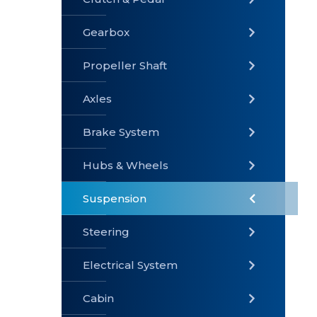
Gearbox
» Gearbox
» Clutch &
» Exhaust
Pedal
System
Propeller Shaft
Axles
Brake System
» Brake
» Axles
»
System
Propeller
Hubs & Wheels
Shaft
Suspension
Steering
Electrical System
» Steering
»
» Hubs &
Suspension
Wheels
Cabin