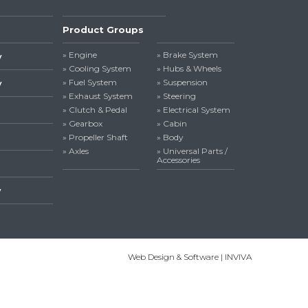
Product Groups
» Engine
» Brake System
y
» Cooling System
» Hubs & Wheels
» Fuel System
» Suspension
y
» Exhaust System
» Steering
» Clutch & Pedal
» Electrical System
» Gearbox
» Cabin
» Propeller Shaft
» Body
» Axles
» Universal Parts /
Accessories
y
Web Design & Software | INVIVA