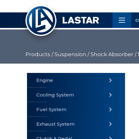
×
Customer
C
Service
Products /
Suspension /
Shock Absorber /
PRODUCTS
Engine
Cooling System
» Fuel
Fuel System
» Cooling
» Engine
System
System
Exhaust System
Clutch & Pedal