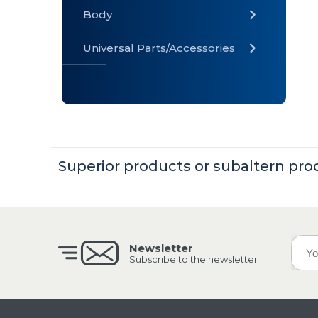
Body
Universal Parts/Accessories
» Body
» Cabin
»
Electrical
System
Superior products or subaltern pro
» Universal
Parts /
Accessories
Newsletter
Subscribe to the newsletter