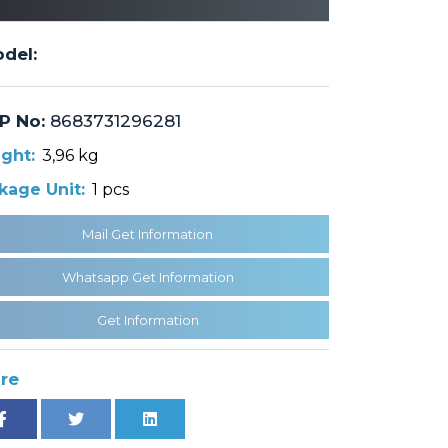
del:
P No:
8683731296281
ght:
3,96 kg
kage Unit:
1 pcs
Mail Get Information
Whatsapp Get Information
Get Information
re