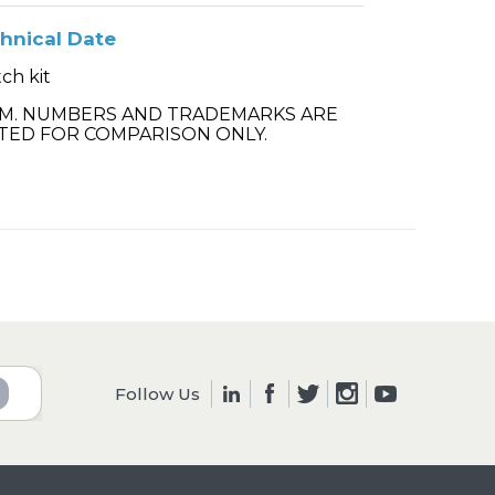
hnical Date
ch kit
.M. NUMBERS AND TRADEMARKS ARE
TED FOR COMPARISON ONLY.
Follow Us