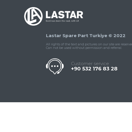
Lastar Spare Part Turkiye © 2022
All rights of the text and pictures on our site are reserve
Can not be used without permission and referral.
Customer service
+90 532 176 83 28
Contact
Whatsapp
Facebook
Twitter
İnstagram
Us