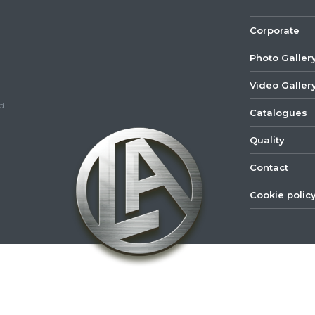
Corporate
Photo Galler
Video Galler
d.
Catalogues
Quality
Contact
Cookie polic
©
2022
Lastar
Youtube
Mail
Spare
Part