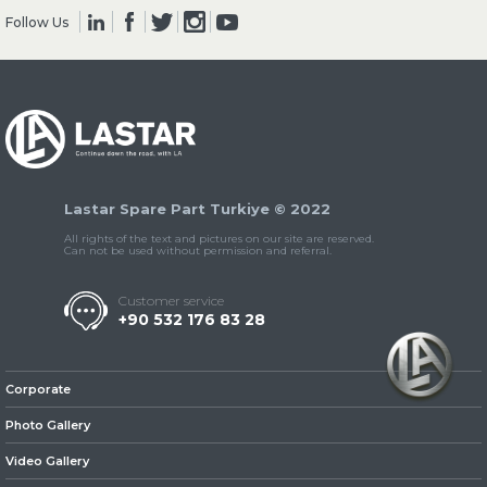
Follow Us
» Clutch & Pedal
Lastar Spare Part Turkiye © 2022
» Gearbox
All rights of the text and pictures on our site are reserved.
Can not be used without permission and referral.
Customer service
+90 532 176 83 28
» Propeller Shaft
Corporate
Photo Gallery
Video Gallery