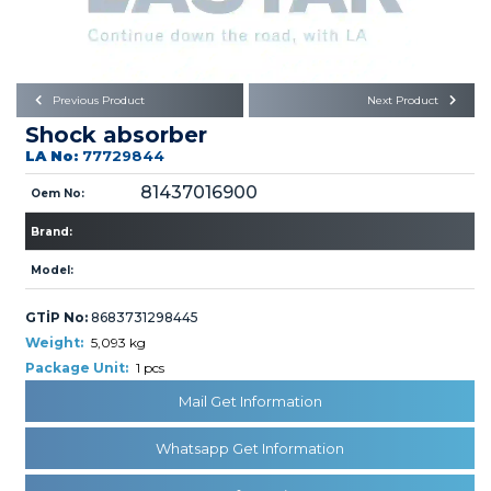
Büyükkayacık OSB Mah.
101. Cadde No:21
Body
Posta Kodu : 42250
SELÇUKLU / KONYA
Universal Parts/Accessories
Previous Product
Next Product
Shock absorber
LA No:
77729844
81437016900
Oem No:
Brand:
PRODUCTS
Model:
GTİP No:
8683731298445
Weight:
5,093 kg
Package Unit:
1 pcs
Mail Get Information
» Engine
Whatsapp Get Information