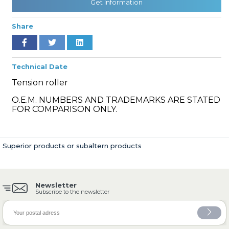
Get Information
Share
» Cooling System
Technical Date
Tension roller
O.E.M. NUMBERS AND TRADEMARKS ARE STATED
FOR COMPARISON ONLY.
» Fuel System
Superior products or subaltern products
Newsletter
» Exhaust System
Subscribe to the newsletter