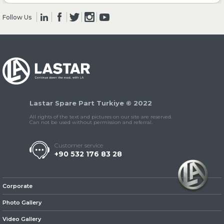
Follow Us
» Clutch & Pedal
» Gearbox
Lastar Spare Part Turkiye © 2022
All rights of the text and pictures on our site are reserved.
Can not be used without permission and referral.
Customer service
+90 532 176 83 28
» Propeller Shaft
Corporate
Photo Gallery
Video Gallery