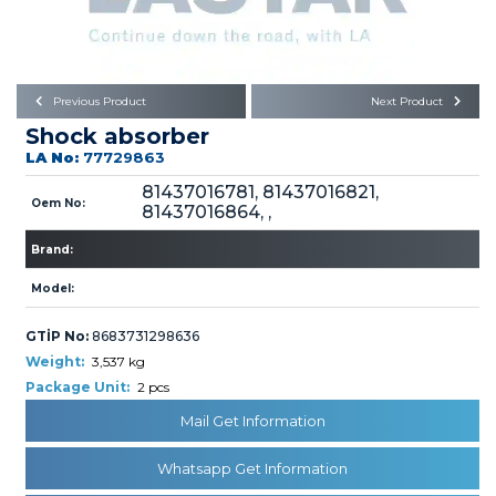
Büyükkayacık OSB Mah.
101. Cadde No:21
Body
Posta Kodu : 42250
SELÇUKLU / KONYA
Universal Parts/Accessories
Previous Product
Next Product
Shock absorber
LA No:
77729863
81437016781, 81437016821,
Oem No:
81437016864, ,
Brand:
PRODUCTS
Model:
GTİP No:
8683731298636
Weight:
3,537 kg
Package Unit:
2 pcs
» Engine
Mail Get Information
Whatsapp Get Information