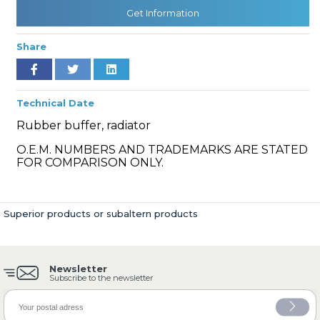
Get Information
Share
» Cooling System
Technical Date
Rubber buffer, radiator
O.E.M. NUMBERS AND TRADEMARKS ARE STATED
» Fuel System
FOR COMPARISON ONLY.
Superior products or subaltern products
» Exhaust System
Newsletter
Subscribe to the newsletter