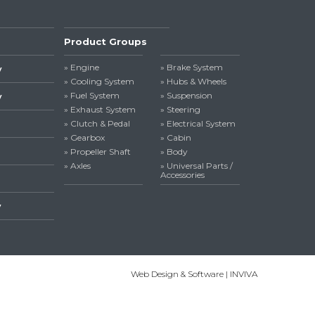
Product Groups
» Engine
» Brake System
y
» Cooling System
» Hubs & Wheels
» Fuel System
» Suspension
y
» Exhaust System
» Steering
» Clutch & Pedal
» Electrical System
» Gearbox
» Cabin
» Propeller Shaft
» Body
» Axles
» Universal Parts /
Accessories
y
Web Design & Software | INVIVA