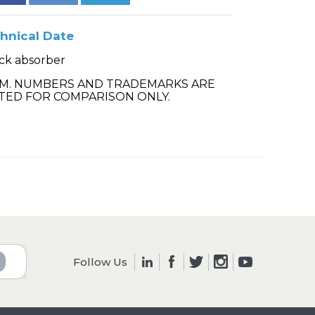
hnical Date
ck absorber
.M. NUMBERS AND TRADEMARKS ARE
TED FOR COMPARISON ONLY.
Follow Us