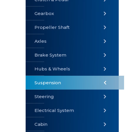
Gearbox
» Gearbox
» Clutch &
» Exhaust
Pedal
System
Propeller Shaft
Axles
Brake System
» Brake
» Axles
»
System
Propeller
Hubs & Wheels
Shaft
Suspension
Steering
Electrical System
» Steering
»
» Hubs &
Suspension
Wheels
Cabin