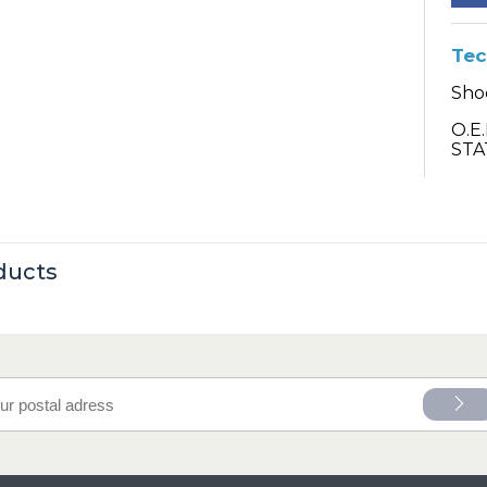
Tec
Sho
O.E
STA
ducts