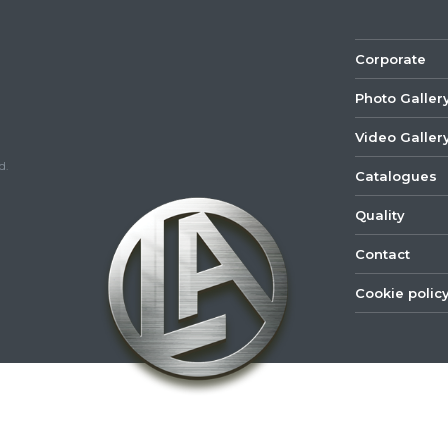
Corporate
Photo Galler
Video Galler
d.
Catalogues
Quality
Contact
Cookie polic
©
2022
Lastar
Youtube
Mail
Spare
Part