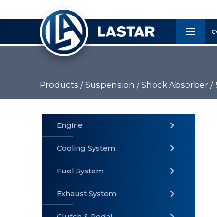
×
Customer
C
Service
Products /
Suspension /
Shock Absorber /
PRODUCTS
Engine
Cooling System
» Fuel
Fuel System
» Cooling
» Engine
System
System
Exhaust System
Clutch & Pedal