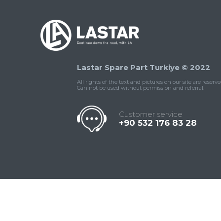
Lastar Spare Part Turkiye © 2022
All rights of the text and pictures on our site are reserve
Can not be used without permission and referral.
Customer service
+90 532 176 83 28
Contact
Whatsapp
Facebook
Twitter
İnstagram
Us