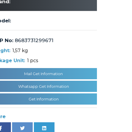
and:
del:
P No:
8683731299671
ght:
1,57 kg
kage Unit:
1 pcs
Mail Get Information
Whatsapp Get Information
Get Information
re