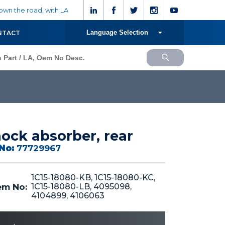
wn the road, with LA
Language Selection
NTACT
ock absorber, rear
No:
77729967
1C15-18080-KB, 1C15-18080-KC,
m No:
1C15-18080-LB, 4095098,
4104899, 4106063