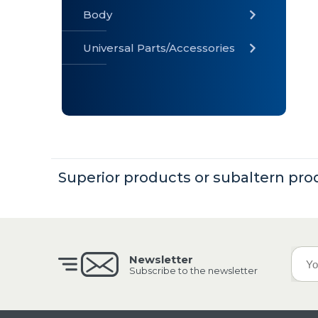
Body
Universal Parts/Accessories
» Body
» Cabin
»
Electrical
System
» Universal
Superior products or subaltern pro
Parts /
Accessories
Newsletter
Subscribe to the newsletter