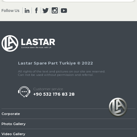
Follow Us
» Clutch & Pedal
» Gearbox
Lastar Spare Part Turkiye © 2022
All rights of the text and pictures on our site are reserved.
Can not be used without permission and referral.
Customer service
+90 532 176 83 28
» Propeller Shaft
Corporate
Photo Gallery
Video Gallery