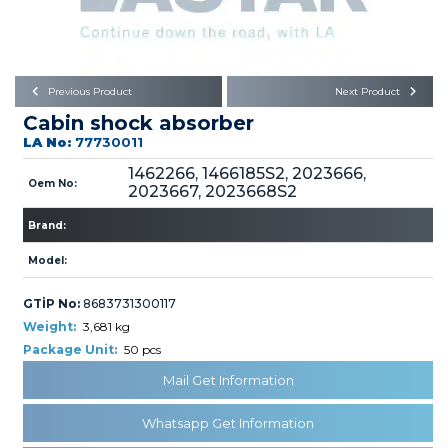
Büyükkayacık OSB Mah.
101. Cadde No:21
Body
Posta Kodu : 42250
SELÇUKLU / KONYA
Universal Parts/Accessories
Previous Product
Next Product
Cabin shock absorber
LA No:
77730011
1462266, 1466185S2, 2023666,
Oem No:
2023667, 2023668S2
Brand:
PRODUCTS
Model:
GTİP No:
8683731300117
Weight:
3,681 kg
Package Unit:
50 pcs
» Engine
Mail Get Information
Whatsapp Get Information