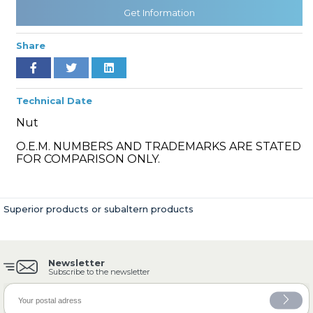
Get Information
Share
» Cooling System
Technical Date
Nut
O.E.M. NUMBERS AND TRADEMARKS ARE STATED
» Fuel System
FOR COMPARISON ONLY.
Superior products or subaltern products
» Exhaust System
Newsletter
Subscribe to the newsletter