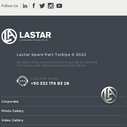
Follow Us
» Clutch & Pedal
Lastar Spare Part Turkiye © 2022
» Gearbox
All rights of the text and pictures on our site are reserved.
Can not be used without permission and referral.
Customer service
+90 532 176 83 28
» Propeller Shaft
Corporate
Photo Gallery
Video Gallery