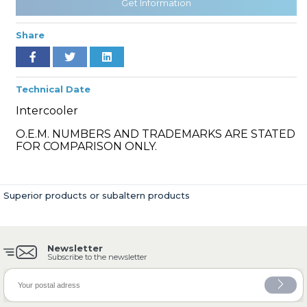
Get Information
Share
» Cooling System
Technical Date
Intercooler
O.E.M. NUMBERS AND TRADEMARKS ARE STATED
FOR COMPARISON ONLY.
» Fuel System
Superior products or subaltern products
Newsletter
» Exhaust System
Subscribe to the newsletter