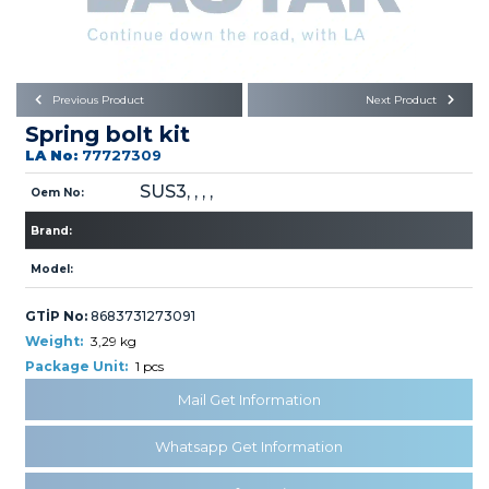
Büyükkayacık OSB Mah.
101. Cadde No:21
Body
Posta Kodu : 42250
SELÇUKLU / KONYA
Universal Parts/Accessories
Previous Product
Next Product
Spring bolt kit
LA No:
77727309
SUS3, , , ,
Oem No:
Brand:
PRODUCTS
Model:
GTİP No:
8683731273091
Weight:
3,29 kg
Package Unit:
1 pcs
Mail Get Information
» Engine
Whatsapp Get Information