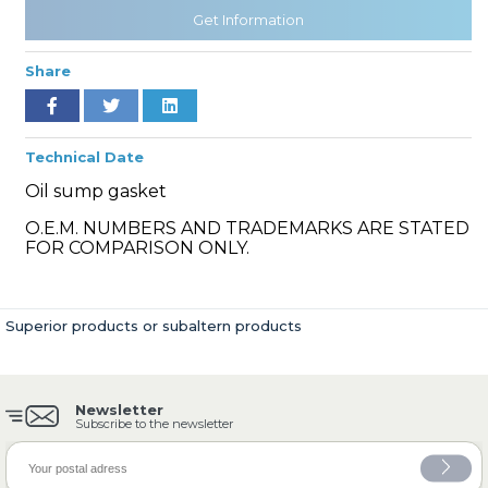
Get Information
Share
» Cooling System
Technical Date
Oil sump gasket
O.E.M. NUMBERS AND TRADEMARKS ARE STATED
» Fuel System
FOR COMPARISON ONLY.
Superior products or subaltern products
» Exhaust System
Newsletter
Subscribe to the newsletter