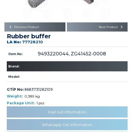
Büyükkayacık OSB Mah.
101. Cadde No:21
Body
Posta Kodu : 42250
SELÇUKLU / KONYA
Universal Parts/Accessories
Previous Product
Next Product
Rubber buffer
LA No:
77728210
9493220044, ZG41452-0008
Oem No:
Brand:
PRODUCTS
Model:
GTİP No:
8683731282109
Weight:
0,389 kg
Package Unit:
1 pcs
» Engine
Mail Get Information
Whatsapp Get Information