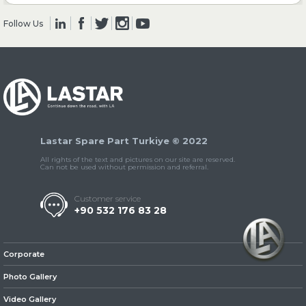
Follow Us
» Clutch & Pedal
» Gearbox
Lastar Spare Part Turkiye © 2022
All rights of the text and pictures on our site are reserved.
Can not be used without permission and referral.
Customer service
+90 532 176 83 28
» Propeller Shaft
Corporate
Photo Gallery
Video Gallery