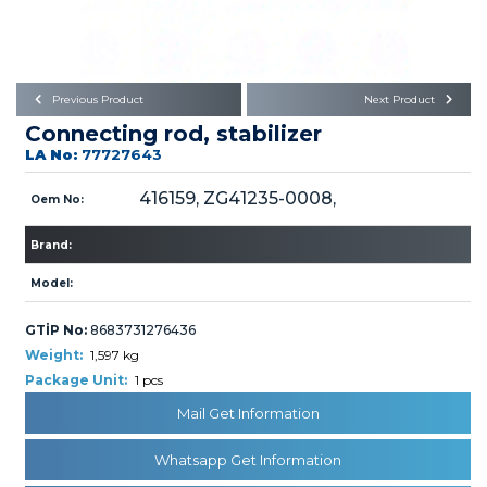
Büyükkayacık OSB Mah.
101. Cadde No:21
Body
Posta Kodu : 42250
SELÇUKLU / KONYA
Universal Parts/Accessories
Previous Product
Next Product
Connecting rod, stabilizer
LA No:
77727643
416159, ZG41235-0008,
Oem No:
Brand:
PRODUCTS
Model:
GTİP No:
8683731276436
Weight:
1,597 kg
Package Unit:
1 pcs
» Engine
Mail Get Information
Whatsapp Get Information