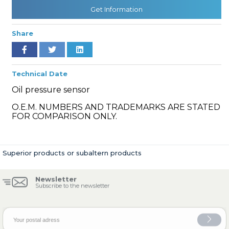
Get Information
Share
» Cooling System
Technical Date
Oil pressure sensor
O.E.M. NUMBERS AND TRADEMARKS ARE STATED
» Fuel System
FOR COMPARISON ONLY.
Superior products or subaltern products
» Exhaust System
Newsletter
Subscribe to the newsletter