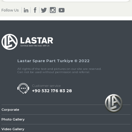
Follow Us
» Clutch & Pedal
» Gearbox
Lastar Spare Part Turkiye © 2022
All rights of the text and pictures on our site are reserved.
Can not be used without permission and referral.
Customer service
+90 532 176 83 28
» Propeller Shaft
Corporate
Photo Gallery
Video Gallery