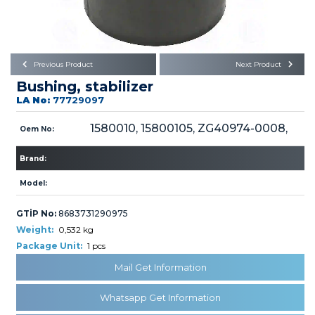
Büyükkayacık OSB Mah.
101. Cadde No:21
Body
Posta Kodu : 42250
SELÇUKLU / KONYA
Universal Parts/Accessories
Previous Product
Next Product
Bushing, stabilizer
LA No:
77729097
1580010, 15800105, ZG40974-0008,
Oem No:
Brand:
PRODUCTS
Model:
GTİP No:
8683731290975
Weight:
0,532 kg
Package Unit:
1 pcs
» Engine
Mail Get Information
Whatsapp Get Information