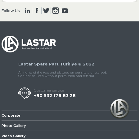
Follow Us
» Clutch & Pedal
» Gearbox
Lastar Spare Part Turkiye © 2022
All rights of the text and pictures on our site are reserved.
Can not be used without permission and referral.
Customer service
+90 532 176 83 28
» Propeller Shaft
Corporate
Photo Gallery
Video Gallery