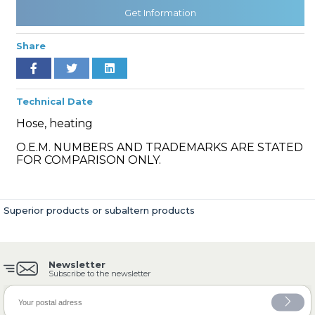
Get Information
Share
» Cooling System
Technical Date
Hose, heating
O.E.M. NUMBERS AND TRADEMARKS ARE STATED
» Fuel System
FOR COMPARISON ONLY.
Superior products or subaltern products
» Exhaust System
Newsletter
Subscribe to the newsletter